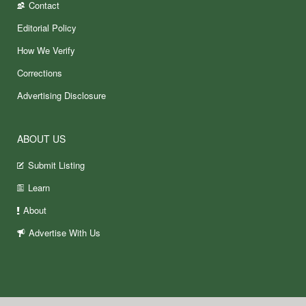
Contact
Editorial Policy
How We Verify
Corrections
Advertising Disclosure
ABOUT US
Submit Listing
Learn
About
Advertise With Us