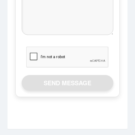
SEND MESSAGE