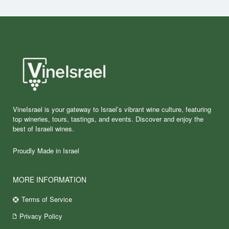
VineIsrael is your gateway to Israel’s vibrant wine culture, featuring
top wineries, tours, tastings, and events. Discover and enjoy the
best of Israeli wines.
Proudly Made in Israel
MORE INFORMATION
Terms of Service
Privacy Policy