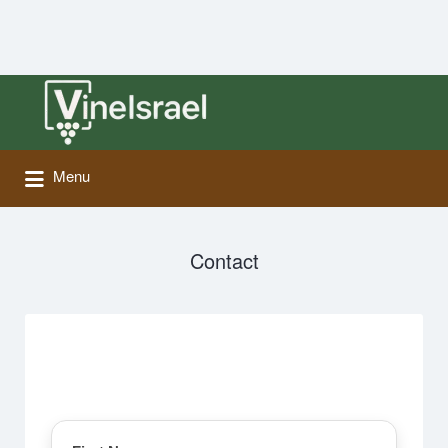
Search
for:
Menu
Contact