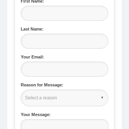
First Name:
Last Name:
Your Email:
Reason for Message:
Select a reason
Your Message: