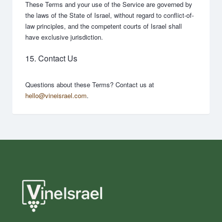
These Terms and your use of the Service are governed by
the laws of the State of Israel, without regard to conflict-of-
law principles, and the competent courts of Israel shall
have exclusive jurisdiction.
15. Contact Us
Questions about these Terms? Contact us at
hello@vineisrael.com
.