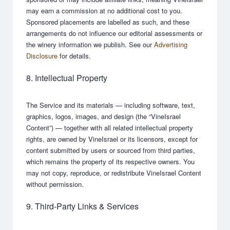
may earn a commission at no additional cost to you.
Sponsored placements are labelled as such, and these
arrangements do not influence our editorial assessments or
the winery information we publish. See our
Advertising
Disclosure
for details.
8. Intellectual Property
The Service and its materials — including software, text,
graphics, logos, images, and design (the “VineIsrael
Content”) — together with all related intellectual property
rights, are owned by VineIsrael or its licensors, except for
content submitted by users or sourced from third parties,
which remains the property of its respective owners. You
may not copy, reproduce, or redistribute VineIsrael Content
without permission.
9. Third-Party Links & Services