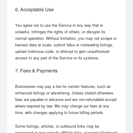
6. Acceptable Use
You agree not to use the Service in any way that is
unlawful, infringes the rights of others, or disrupts its
normal operation. Without limitation, you may not scrape or
harvest data at scale, submit false or misleading listings,
upload malicious code, or attempt to gain unauthorised
access to any part of the Service or its systems.
7. Fees & Payments
Businesses may pay a fee for certain features, such as
enhanced listings or advertising. Unless stated otherwise,
fees are payable in advance and are non-refundable except
where required by law. We may change our fees at any
time, with changes applying to future billing periods.
Some listings, articles, or outbound links may be
sponsored or may include affiliate links, meaning VineIsrael