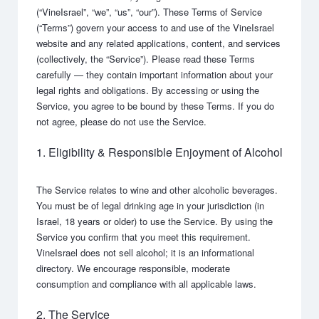
(“VineIsrael”, “we”, “us”, “our”). These Terms of Service
(“Terms”) govern your access to and use of the VineIsrael
website and any related applications, content, and services
(collectively, the “Service”). Please read these Terms
carefully — they contain important information about your
legal rights and obligations. By accessing or using the
Service, you agree to be bound by these Terms. If you do
not agree, please do not use the Service.
1. Eligibility & Responsible Enjoyment of Alcohol
The Service relates to wine and other alcoholic beverages.
You must be of legal drinking age in your jurisdiction (in
Israel, 18 years or older) to use the Service. By using the
Service you confirm that you meet this requirement.
VineIsrael does not sell alcohol; it is an informational
directory. We encourage responsible, moderate
consumption and compliance with all applicable laws.
2. The Service