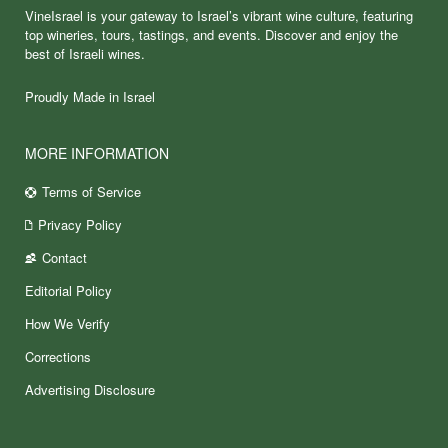
VineIsrael is your gateway to Israel’s vibrant wine culture, featuring
top wineries, tours, tastings, and events. Discover and enjoy the
best of Israeli wines.
Proudly Made in Israel
MORE INFORMATION
Terms of Service
Privacy Policy
Contact
Editorial Policy
How We Verify
Corrections
Advertising Disclosure