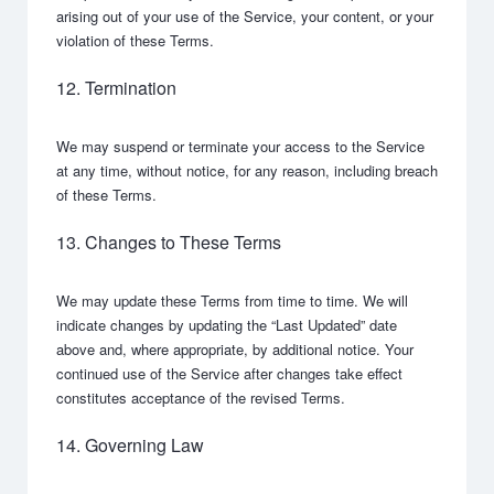
arising out of your use of the Service, your content, or your
violation of these Terms.
12. Termination
We may suspend or terminate your access to the Service
at any time, without notice, for any reason, including breach
of these Terms.
13. Changes to These Terms
We may update these Terms from time to time. We will
indicate changes by updating the “Last Updated” date
above and, where appropriate, by additional notice. Your
continued use of the Service after changes take effect
constitutes acceptance of the revised Terms.
14. Governing Law