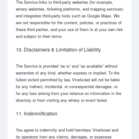
The Service links to third-party websites (for example,
winery websites, ticketing platforms, and mapping services)
and integrates third-party tools such as Google Maps. We
are not responsible for the content, policies, or practices of
these third parties, and your use of them is at your own risk
and subject to their terms.
10. Disclaimers & Limitation of Liability
The Service is provided “as is” and “as available” without
warranties of any kind, whether express or implied. To the
fullest extent permitted by law, VineIsrael will not be liable
for any indirect, incidental, or consequential damages, or
for any loss arising from your reliance on information in the
directory or from visiting any winery or event listed.
11. Indemnification
You agree to indemnify and hold harmless VineIsrael and
its operators from any claims, damages, or expenses