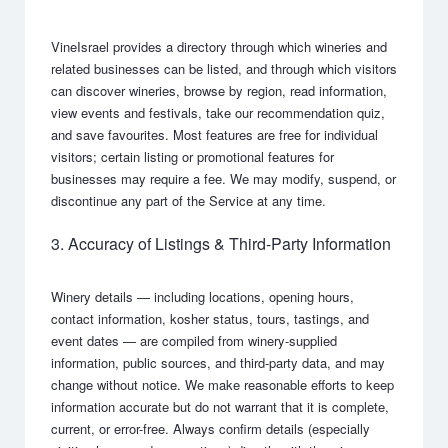
VineIsrael provides a directory through which wineries and
related businesses can be listed, and through which visitors
can discover wineries, browse by region, read information,
view events and festivals, take our recommendation quiz,
and save favourites. Most features are free for individual
visitors; certain listing or promotional features for
businesses may require a fee. We may modify, suspend, or
discontinue any part of the Service at any time.
3. Accuracy of Listings & Third-Party Information
Winery details — including locations, opening hours,
contact information, kosher status, tours, tastings, and
event dates — are compiled from winery-supplied
information, public sources, and third-party data, and may
change without notice. We make reasonable efforts to keep
information accurate but do not warrant that it is complete,
current, or error-free. Always confirm details (especially