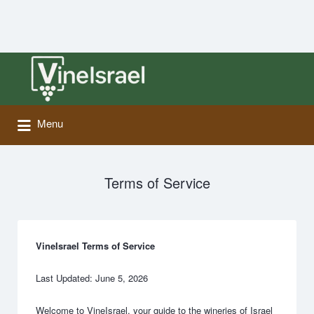
Search
for:
Menu
Terms of Service
VineIsrael Terms of Service
Last Updated: June 5, 2026
Welcome to VineIsrael, your guide to the wineries of Israel