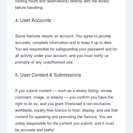
visiting hours and reservations) directly with the winery
before travelling.
4. User Accounts
Some features require an account. You agree to provide
accurate, complete information and to keep it up to date.
You are responsible for safeguarding your password and for
all activity under your account, and you must notify us
promptly of any unauthorised use.
5. User Content & Submissions
If you submit content — such as a winery listing, review,
comment, image, or enquiry — you confirm you have the
right to do so, and you grant VineIsrael a non-exclusive,
worldwide, royalty-free licence to host, display, and use that
content for operating and promoting the Service. You are
solely responsible for the content you submit, and it must
be accurate and lawful.