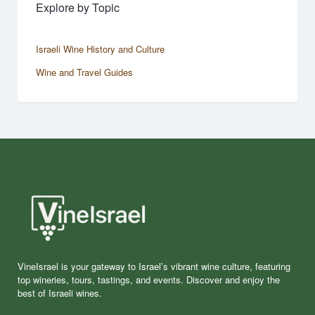
Explore by Topic
Israeli Wine History and Culture
Wine and Travel Guides
VineIsrael is your gateway to Israel’s vibrant wine culture, featuring
top wineries, tours, tastings, and events. Discover and enjoy the
best of Israeli wines.