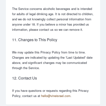
The Service concerns alcoholic beverages and is intended
for adults of legal drinking age. It is not directed to children,
and we do not knowingly collect personal information from
anyone under 18. If you believe a minor has provided us
information, please contact us so we can remove it.
11. Changes to This Policy
We may update this Privacy Policy from time to time.
Changes are indicated by updating the “Last Updated” date
above, and significant changes may be communicated
through the Service.
12. Contact Us
If you have questions or requests regarding this Privacy
Policy, contact us at
hello@vineisrael.com
.