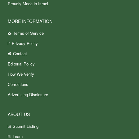
Proudly Made in Israel
MORE INFORMATION
Terms of Service
Privacy Policy
Contact
Editorial Policy
How We Verify
Corrections
Advertising Disclosure
ABOUT US
Submit Listing
Learn