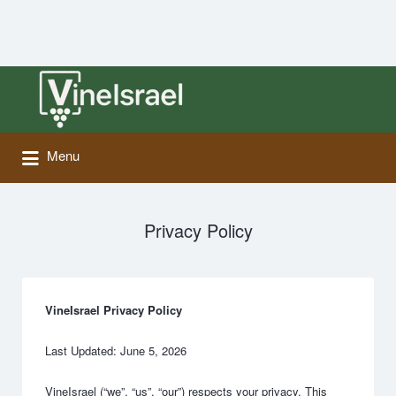
Search
for:
Menu
Privacy Policy
VineIsrael Privacy Policy
Last Updated: June 5, 2026
VineIsrael (“we”, “us”, “our”) respects your privacy. This