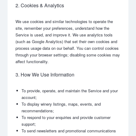
2. Cookies & Analytics
We use cookies and similar technologies to operate the
site, remember your preferences, understand how the
Service is used, and improve it. We use analytics tools
(such as Google Analytics) that set their own cookies and
process usage data on our behalf. You can control cookies
through your browser settings; disabling some cookies may
affect functionality.
3. How We Use Information
To provide, operate, and maintain the Service and your
account;
To display winery listings, maps, events, and
recommendations;
To respond to your enquiries and provide customer
support;
To send newsletters and promotional communications