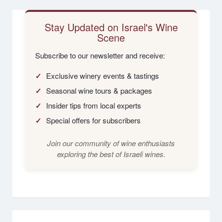
Stay Updated on Israel's Wine
Scene
Subscribe to our newsletter and receive:
✓
Exclusive winery events & tastings
✓
Seasonal wine tours & packages
✓
Insider tips from local experts
✓
Special offers for subscribers
Join our community of wine enthusiasts
exploring the best of Israeli wines.