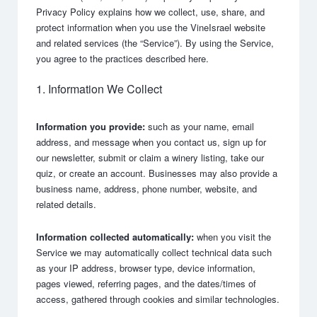
Privacy Policy explains how we collect, use, share, and
protect information when you use the VineIsrael website
and related services (the “Service”). By using the Service,
you agree to the practices described here.
1. Information We Collect
Information you provide:
such as your name, email
address, and message when you contact us, sign up for
our newsletter, submit or claim a winery listing, take our
quiz, or create an account. Businesses may also provide a
business name, address, phone number, website, and
related details.
Information collected automatically:
when you visit the
Service we may automatically collect technical data such
as your IP address, browser type, device information,
pages viewed, referring pages, and the dates/times of
access, gathered through cookies and similar technologies.