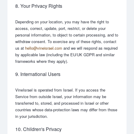
8. Your Privacy Rights
Depending on your location, you may have the right to
access, correct, update, port, restrict, or delete your
personal information, to object to certain processing, and to
withdraw consent. To exercise any of these rights, contact
us at
hello@vineisrael.com
and we will respond as required
by applicable law (including the EU/UK GDPR and similar
frameworks where they apply).
9. International Users
VineIsrael is operated from Israel. If you access the
Service from outside Israel, your information may be
transferred to, stored, and processed in Israel or other
countries whose data-protection laws may differ from those
in your jurisdiction.
10. Children's Privacy