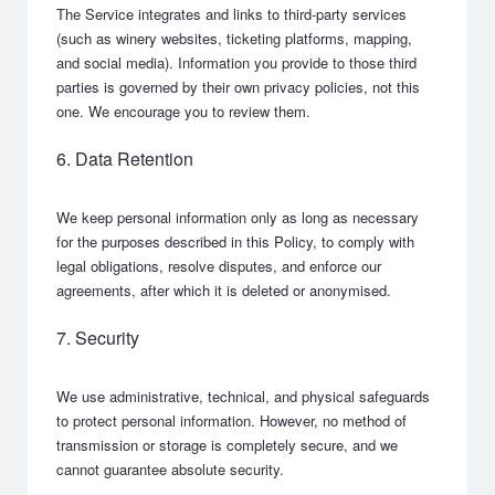
The Service integrates and links to third-party services
(such as winery websites, ticketing platforms, mapping,
and social media). Information you provide to those third
parties is governed by their own privacy policies, not this
one. We encourage you to review them.
6. Data Retention
We keep personal information only as long as necessary
for the purposes described in this Policy, to comply with
legal obligations, resolve disputes, and enforce our
agreements, after which it is deleted or anonymised.
7. Security
We use administrative, technical, and physical safeguards
to protect personal information. However, no method of
transmission or storage is completely secure, and we
cannot guarantee absolute security.