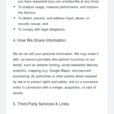
you have requested (you can unsubscribe at any time);
To analyse usage, measure performance, and improve
the Service;
To detect, prevent, and address fraud, abuse, or
security issues; and
To comply with legal obligations.
4. How We Share Information
We do not sell your personal information. We may share it
with: (a) service providers who perform functions on our
behalf, such as website hosting, email/newsletter delivery,
analytics, mapping (e.g. Google Maps), and payment
processing; (b) authorities or other parties where required
by law or to protect rights and safety; and (c) a successor
entity in connection with a merger, acquisition, or sale of
assets.
5. Third-Party Services & Links