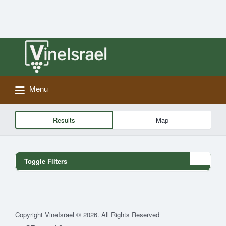
Search
for:
Menu
Results
Map
Toggle Filters
Copyright VineIsrael © 2026. All Rights Reserved