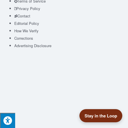
Terms of Service
Privacy Policy
Contact
Editorial Policy
How We Verify
Corrections
Advertising Disclosure
Stay in the Loop