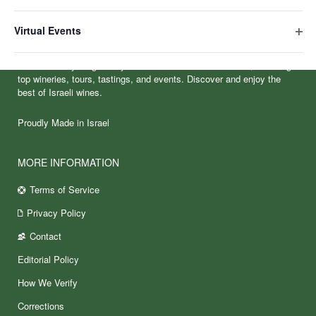
Ope
filte
Virtual Events
Ope
filte
VineIsrael is your gateway to Israel’s vibrant wine culture, featuring
top wineries, tours, tastings, and events. Discover and enjoy the
best of Israeli wines.
Proudly Made in Israel
MORE INFORMATION
Terms of Service
Privacy Policy
Contact
Editorial Policy
How We Verify
Corrections