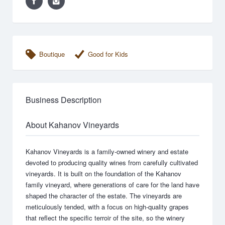
Boutique
Good for Kids
Business Description
About Kahanov Vineyards
Kahanov Vineyards is a family-owned winery and estate
devoted to producing quality wines from carefully cultivated
vineyards. It is built on the foundation of the Kahanov
family vineyard, where generations of care for the land have
shaped the character of the estate. The vineyards are
meticulously tended, with a focus on high-quality grapes
that reflect the specific terroir of the site, so the winery