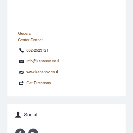
Gedera
Center District
052-2523721
info@kahanov.co.il
www.kahanov.co.il
Get Directions
Social