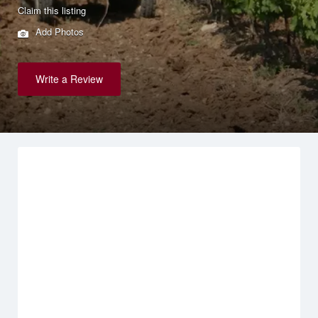
Claim this listing
Add Photos
Write a Review