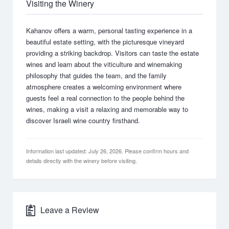
Visiting the Winery
Kahanov offers a warm, personal tasting experience in a
beautiful estate setting, with the picturesque vineyard
providing a striking backdrop. Visitors can taste the estate
wines and learn about the viticulture and winemaking
philosophy that guides the team, and the family
atmosphere creates a welcoming environment where
guests feel a real connection to the people behind the
wines, making a visit a relaxing and memorable way to
discover Israeli wine country firsthand.
Information last updated: July 26, 2026. Please confirm hours and
details directly with the winery before visiting.
Leave a Review