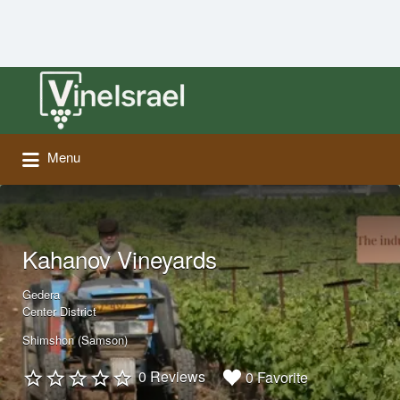
Search
for:
Menu
Kahanov Vineyards
Gedera
Center District
Shimshon (Samson)
0 Reviews
0 Favorite