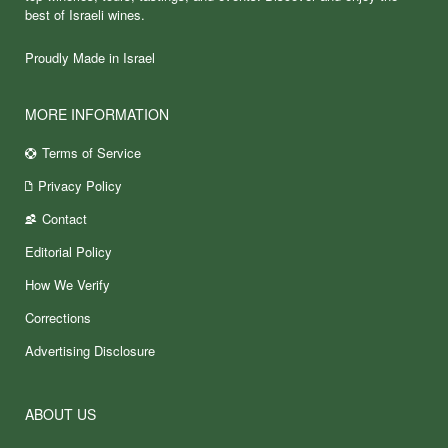
best of Israeli wines.
Proudly Made in Israel
MORE INFORMATION
Terms of Service
Privacy Policy
Contact
Editorial Policy
How We Verify
Corrections
Advertising Disclosure
ABOUT US