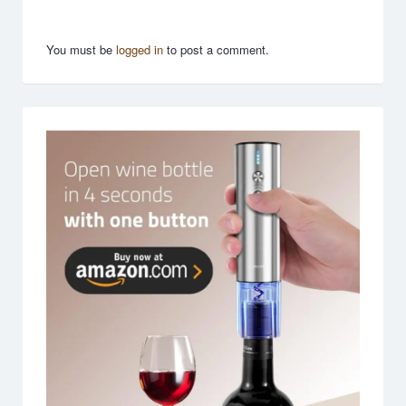
You must be
logged in
to post a comment.