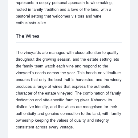
represents a deeply personal approach to winemaking,
rooted in family tradition and a love of the land, with a
pastoral setting that welcomes visitors and wine
enthusiasts alike.
The Wines
The vineyards are managed with close attention to quality
throughout the growing season, and the estate setting lets
the family team watch each vine and respond to the
vineyard’s needs across the year. This hands-on viticulture
ensures that only the best fruit is harvested, and the winery
produces a range of wines that express the authentic
character of the estate vineyard. The combination of family
dedication and site-specific farming gives Kahanov its
distinctive identity, and the wines are recognised for their
authenticity and genuine connection to the land, with family
ownership keeping the values of quality and integrity
consistent across every vintage.