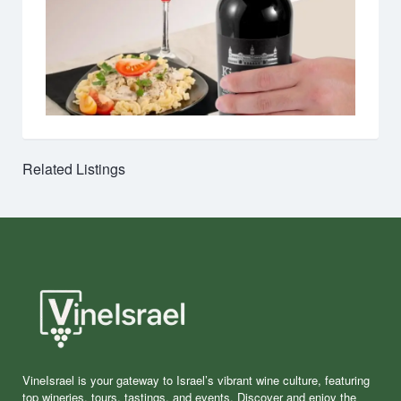
Related Listings
VineIsrael is your gateway to Israel’s vibrant wine culture, featuring
top wineries, tours, tastings, and events. Discover and enjoy the