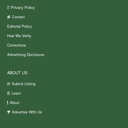
Privacy Policy
Contact
Editorial Policy
How We Verify
Corrections
Advertising Disclosure
ABOUT US
Submit Listing
Learn
About
Advertise With Us