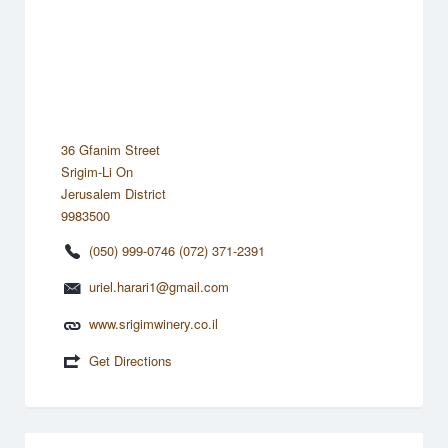
36 Gfanim Street
Srigim-Li On
Jerusalem District
9983500
(050) 999-0746 (072) 371-2391
uriel.harari1@gmail.com
www.srigimwinery.co.il
Get Directions