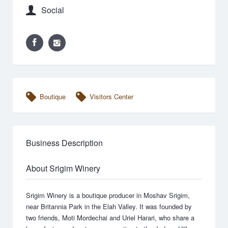
Social
Boutique
Visitors Center
Business Description
About Srigim Winery
Srigim Winery is a boutique producer in Moshav Srigim,
near Britannia Park in the Elah Valley. It was founded by
two friends, Moti Mordechai and Uriel Harari, who share a