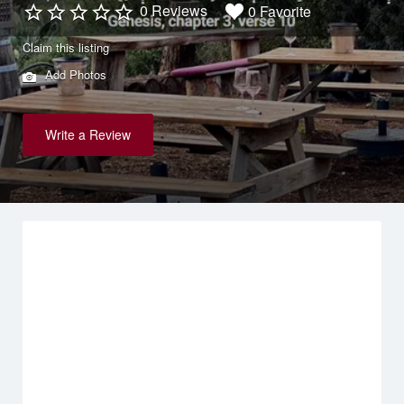
0 Reviews
0 Favorite
Claim this listing
Add Photos
Write a Review