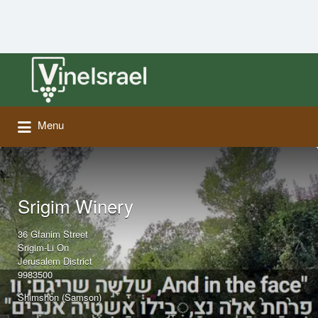
Search
for:
Menu
Srigim Winery
36 Gfanim Street
Srigim-Li On
Jerusalem District
9983500
Shimshon (Samson)