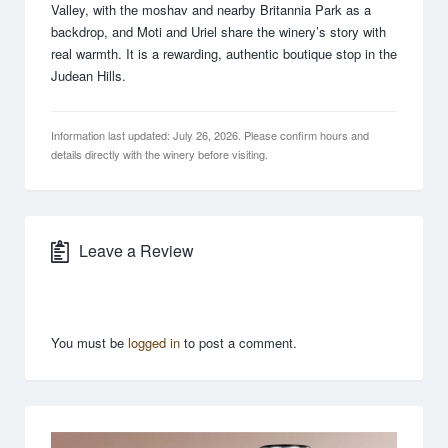
Valley, with the moshav and nearby Britannia Park as a
backdrop, and Moti and Uriel share the winery’s story with
real warmth. It is a rewarding, authentic boutique stop in the
Judean Hills.
Information last updated: July 26, 2026. Please confirm hours and
details directly with the winery before visiting.
Leave a Review
You must be
logged in
to post a comment.