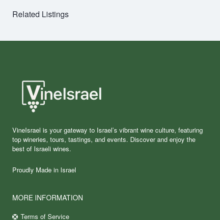
Related Listings
VineIsrael is your gateway to Israel’s vibrant wine culture, featuring
top wineries, tours, tastings, and events. Discover and enjoy the
best of Israeli wines.
Proudly Made in Israel
MORE INFORMATION
Terms of Service