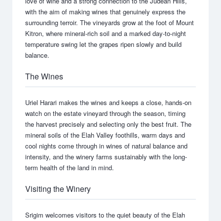
love of wine and a strong connection to the Judean Hills,
with the aim of making wines that genuinely express the
surrounding terroir. The vineyards grow at the foot of Mount
Kitron, where mineral-rich soil and a marked day-to-night
temperature swing let the grapes ripen slowly and build
balance.
The Wines
Uriel Harari makes the wines and keeps a close, hands-on
watch on the estate vineyard through the season, timing
the harvest precisely and selecting only the best fruit. The
mineral soils of the Elah Valley foothills, warm days and
cool nights come through in wines of natural balance and
intensity, and the winery farms sustainably with the long-
term health of the land in mind.
Visiting the Winery
Srigim welcomes visitors to the quiet beauty of the Elah