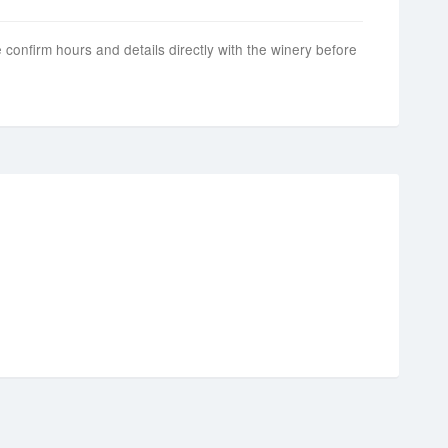
 confirm hours and details directly with the winery before