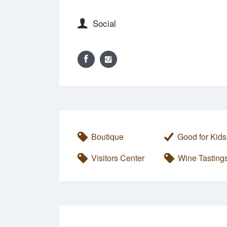
Social
Boutique
Good for Kids
Visitors Center
Wine Tasting