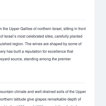
the Upper Galilee of northern Israel, sitting in front
f Israel’s most celebrated sites, carefully planted
nguished region. The wines are shaped by some of
inery has built a reputation for excellence that
vineyard source, standing among the premier
ountain climate and well-drained soils of the Upper
northern latitude give grapes remarkable depth of