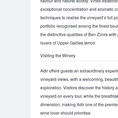
flavour and natural acidity. Vines establi
exceptional concentration and aromatic co
techniques to realise the vineyard’s full p
portfolio recognised among the finest bout
the distinctive qualities of Ben Zimra wit
lovers of Upper Galilee terroir.
Visiting the Winery
Adir offers guests an extraordinary expe
vineyard views, with a welcoming, beautifu
exploration. Visitors discover the histor
vineyard on every tour, while the breath
dimension, making Adir one of the premier 
wine lover should prioritise.