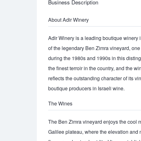
Business Description
About Adir Winery
Adir Winery is a leading boutique winery in 
of the legendary Ben Zimra vineyard, one o
during the 1980s and 1990s in this disti
the finest terroir in the country, and the w
reflects the outstanding character of its 
boutique producers in Israeli wine.
The Wines
The Ben Zimra vineyard enjoys the cool m
Galilee plateau, where the elevation and 