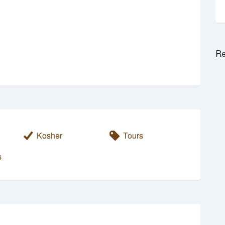
Re
Kosher
Tours
s