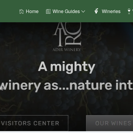
Home
Wine Guides
Wineries
ee