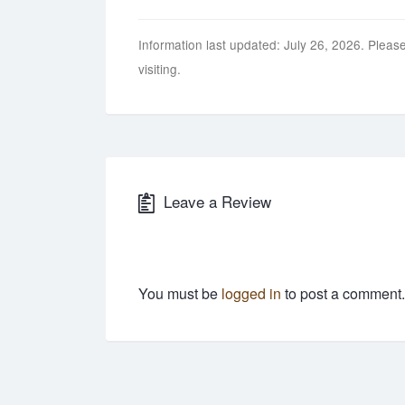
Information last updated: July 26, 2026. Please
visiting.
Leave a Review
You must be
logged in
to post a comment.