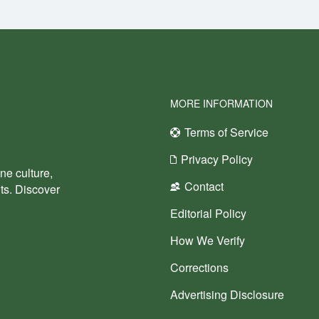
MORE INFORMATION
Terms of Service
Privacy Policy
ne culture,
Contact
nts. Discover
Editorial Policy
How We Verify
Corrections
Advertising Disclosure