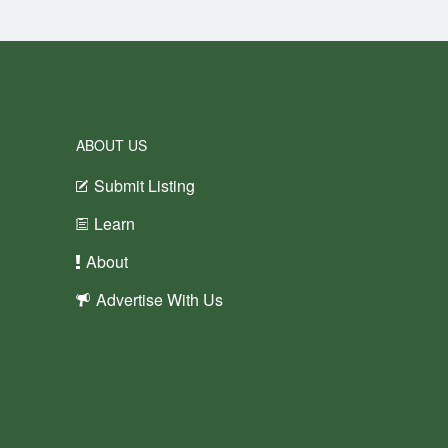
ABOUT US
Submit Listing
Learn
About
Advertise With Us