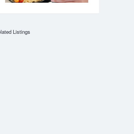
lated Listings