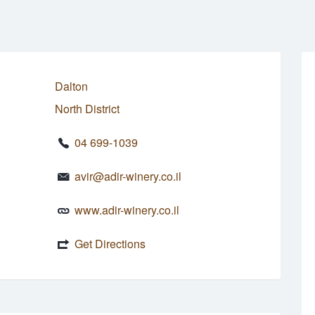
Dalton
North District
04 699-1039
avir@adir-winery.co.il
www.adir-winery.co.il
Get Directions