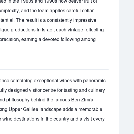
shed in the 1980s and 1990s now deliver fruit of
mplexity, and the team applies careful cellar
otential. The result is a consistently impressive
ique productions in Israel, each vintage reflecting
h precision, earning a devoted following among
rience combining exceptional wines with panoramic
lly designed visitor centre for tasting and culinary
y and philosophy behind the famous Ben Zimra
taking Upper Galilee landscape adds a memorable
wine destinations in the country and a visit every