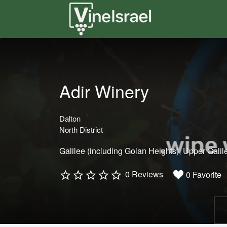
Search
for:
Adir Winery
Dalton
North District
Galilee (including Golan Heights)
Upper Galil
0 Reviews
0 Favorite