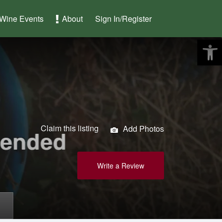
Wine Events
About
Sign In/Register
Claim this listing
Add Photos
Write a Review