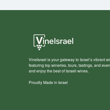
VineIsrael is your gateway to Israel’s vibrant wi
featuring top wineries, tours, tastings, and eve
and enjoy the best of Israeli wines.
Proudly Made in Israel