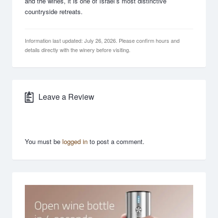
and the wines, it is one of Israel’s most distinctive
countryside retreats.
Information last updated: July 26, 2026. Please confirm hours and
details directly with the winery before visiting.
Leave a Review
You must be
logged in
to post a comment.