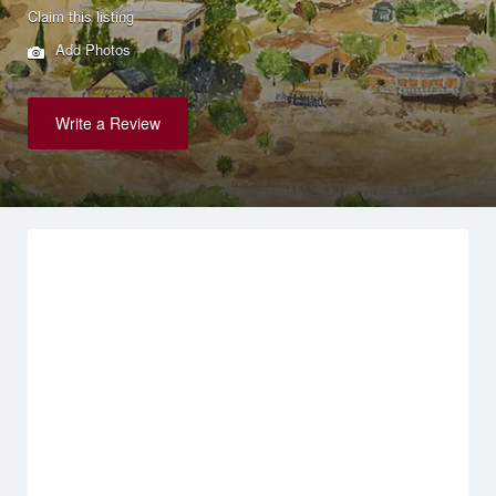
Claim this listing
Add Photos
Write a Review