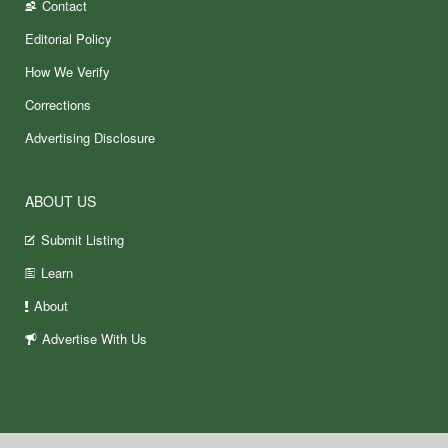
Contact
Editorial Policy
How We Verify
Corrections
Advertising Disclosure
ABOUT US
Submit Listing
Learn
About
Advertise With Us