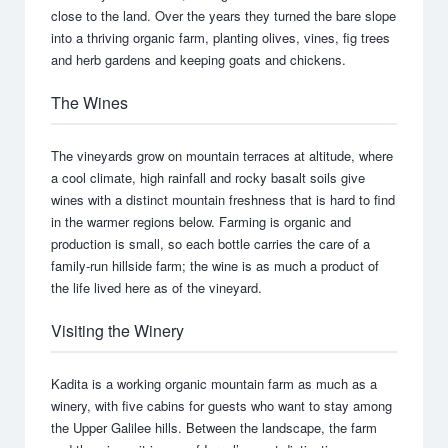
close to the land. Over the years they turned the bare slope
into a thriving organic farm, planting olives, vines, fig trees
and herb gardens and keeping goats and chickens.
The Wines
The vineyards grow on mountain terraces at altitude, where
a cool climate, high rainfall and rocky basalt soils give
wines with a distinct mountain freshness that is hard to find
in the warmer regions below. Farming is organic and
production is small, so each bottle carries the care of a
family-run hillside farm; the wine is as much a product of
the life lived here as of the vineyard.
Visiting the Winery
Kadita is a working organic mountain farm as much as a
winery, with five cabins for guests who want to stay among
the Upper Galilee hills. Between the landscape, the farm