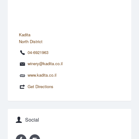
Kadita
North District
04-6921963
winery@kadita.co.il
www.kadita.co.il
Get Directions
Social