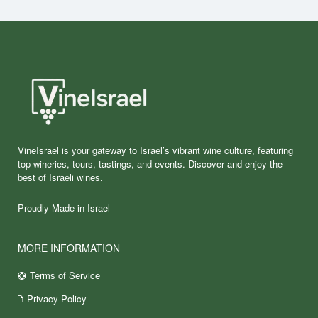
VineIsrael is your gateway to Israel’s vibrant wine culture, featuring
top wineries, tours, tastings, and events. Discover and enjoy the
best of Israeli wines.
Proudly Made in Israel
MORE INFORMATION
Terms of Service
Privacy Policy