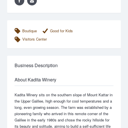
Boutique
Good for Kids
Visitors Center
Business Description
About Kadita Winery
Kadita Winery sits on the southern slope of Mount Kattar in
the Upper Galilee, high enough for cool temperatures and a
long, even growing season. The farm was established by a
pioneering family who arrived in this remote corner of the
Galilee in the early 1980s and chose the rocky hillside for
its beauty and solitude, aiming to build a self-sufficient life