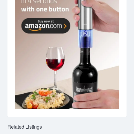
Related Listings