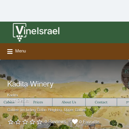
Search
for:
Menu
Kadita Winery
Kadita
North District
Galilee (including Golan Heights)
Upper Galilee
0 Reviews
0 Favorite