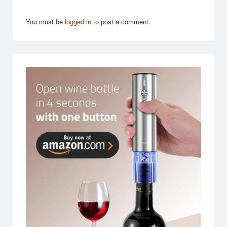
You must be
logged in
to post a comment.