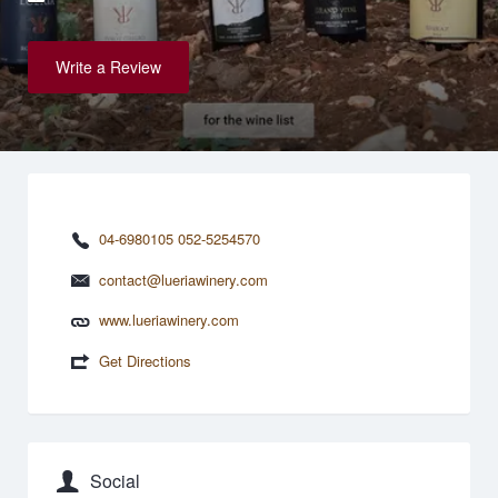
Write a Review
04-6980105 052-5254570
contact@lueriawinery.com
www.lueriawinery.com
Get Directions
Social