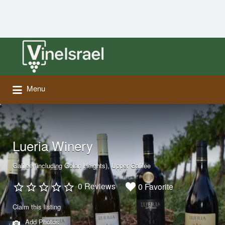
Search
for:
Menu
Lueria Winery
Galilee (including Golan Heights)
Upper Galilee
0 Reviews
0 Favorite
Claim this listing
Add Photos