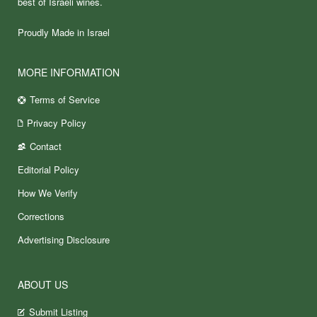
best of Israeli wines.
Proudly Made in Israel
MORE INFORMATION
Terms of Service
Privacy Policy
Contact
Editorial Policy
How We Verify
Corrections
Advertising Disclosure
ABOUT US
Submit Listing