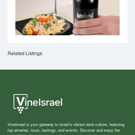
Related Listings
VineIsrael is your gateway to Israel’s vibrant wine culture, featuring
top wineries, tours, tastings, and events. Discover and enjoy the