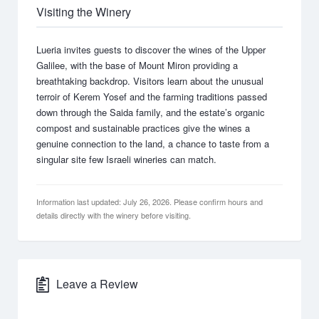
Visiting the Winery
Lueria invites guests to discover the wines of the Upper
Galilee, with the base of Mount Miron providing a
breathtaking backdrop. Visitors learn about the unusual
terroir of Kerem Yosef and the farming traditions passed
down through the Saida family, and the estate’s organic
compost and sustainable practices give the wines a
genuine connection to the land, a chance to taste from a
singular site few Israeli wineries can match.
Information last updated: July 26, 2026. Please confirm hours and
details directly with the winery before visiting.
Leave a Review