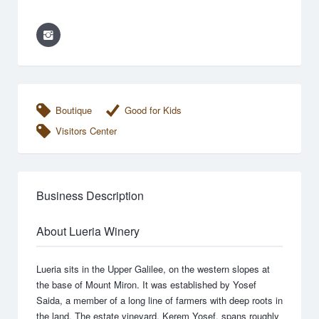
Boutique
Good for Kids
Visitors Center
Business Description
About Lueria Winery
Lueria sits in the Upper Galilee, on the western slopes at
the base of Mount Miron. It was established by Yosef
Saida, a member of a long line of farmers with deep roots in
the land. The estate vineyard, Kerem Yosef, spans roughly