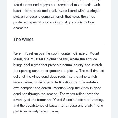
180 dunams and enjoys an exceptional mix of soils, with
basalt, terra rossa and chalk layers found within a single
plot, an unusually complex terroir that helps the vines
produce grapes of outstanding quality and distinctive
character.
The Wines
Kerem Yosef enjoys the cool mountain climate of Mount
Miron, one of Israel’s highest peaks, where the altitude
brings cool nights that preserve natural acidity and stretch
the ripening season for greater complexity. The well-drained
soils let the vines send deep roots into the mineral-rich
layers below, while organic fertilisation from the estate’s
own compost and careful irrigation keep the vines in good
condition through the season. The wines reflect both the
diversity of the terroir and Yosef Saida’s dedicated farming,
and the coexistence of basalt, terra rossa and chalk in one
plot is extremely rare in Israel.