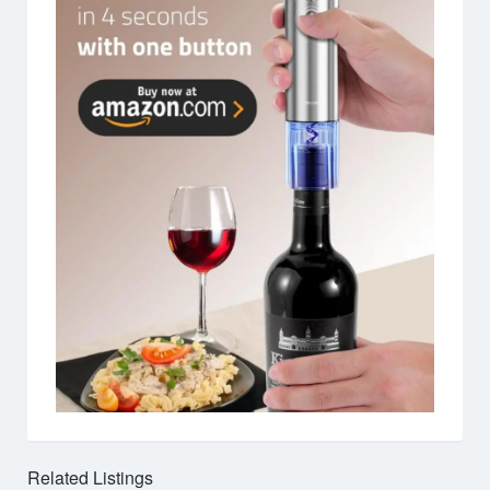
Related Listings