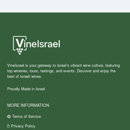
VineIsrael is your gateway to Israel’s vibrant wine culture, featuring
top wineries, tours, tastings, and events. Discover and enjoy the
best of Israeli wines.
Proudly Made in Israel
MORE INFORMATION
Terms of Service
Privacy Policy