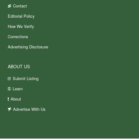
Contact
Editorial Policy
How We Verify
Corrections
Advertising Disclosure
ABOUT US
Submit Listing
Learn
About
Advertise With Us