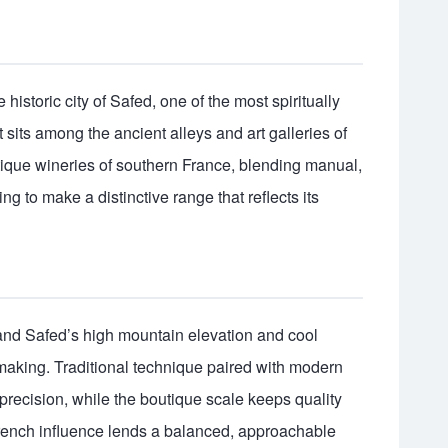
historic city of Safed, one of the most spiritually
It sits among the ancient alleys and art galleries of
utique wineries of southern France, blending manual,
 to make a distinctive range that reflects its
and Safed’s high mountain elevation and cool
emaking. Traditional technique paired with modern
recision, while the boutique scale keeps quality
 French influence lends a balanced, approachable