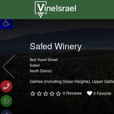
Search
for:
Safed Winery
Beit Yosef Street
Safed
North District
Galilee (including Golan Heights)
Upper Galil
0 Reviews
0 Favorite