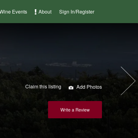
Wine Events
About
Sign In/Register
Claim this listing
Add Photos
Write a Review