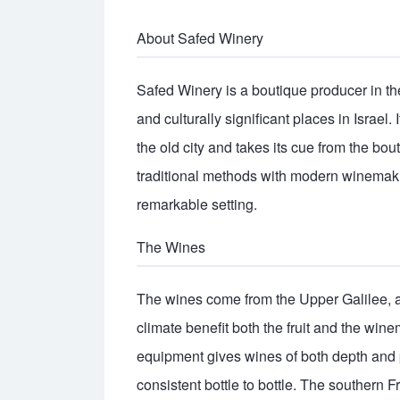
About Safed Winery
Safed Winery is a boutique producer in the 
and culturally significant places in Israel. 
the old city and takes its cue from the bo
traditional methods with modern winemaking
remarkable setting.
The Wines
The wines come from the Upper Galilee, 
climate benefit both the fruit and the win
equipment gives wines of both depth and p
consistent bottle to bottle. The southern