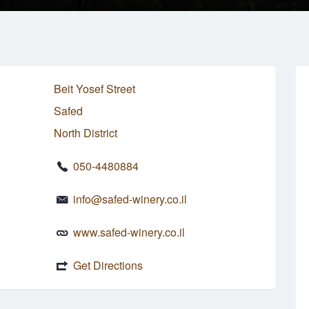
Beit Yosef Street
Safed
North District
050-4480884
info@safed-winery.co.il
www.safed-winery.co.il
Get Directions