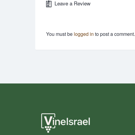
Leave a Review
You must be
logged in
to post a comment.