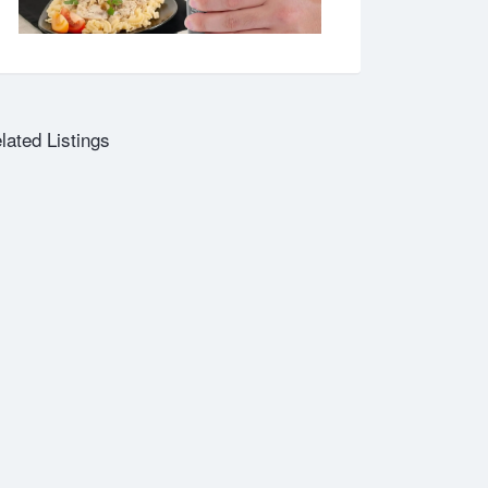
lated Listings