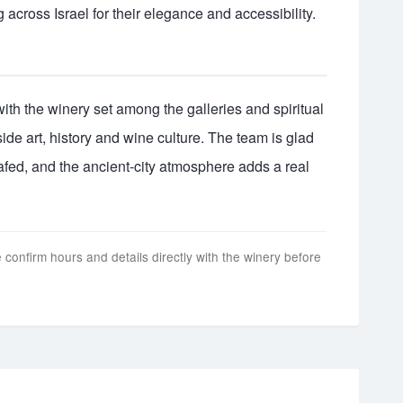
 across Israel for their elegance and accessibility.
, with the winery set among the galleries and spiritual
ngside art, history and wine culture. The team is glad
afed, and the ancient-city atmosphere adds a real
 confirm hours and details directly with the winery before