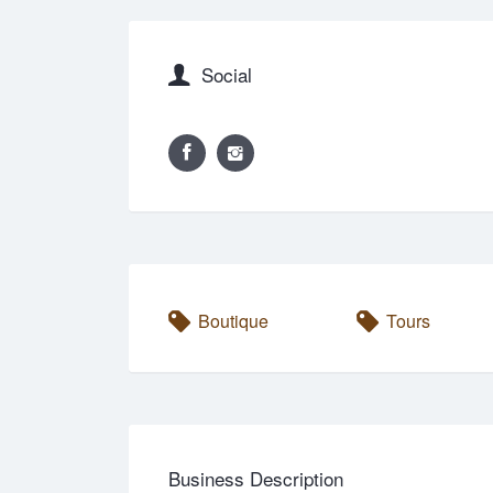
Social
Boutique
Tours
Business Description