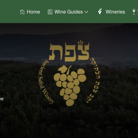
Home
Wine Guides
Wineries
ee