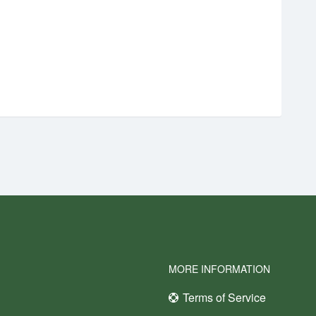
MORE INFORMATION
Terms of Service