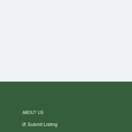
ABOUT US
Submit Listing