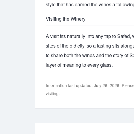
style that has earned the wines a following
Visiting the Winery
A visit fits naturally into any trip to Safed
sites of the old city, so a tasting sits alo
to share both the wines and the story of S
layer of meaning to every glass.
Information last updated: July 26, 2026. Please
visiting.