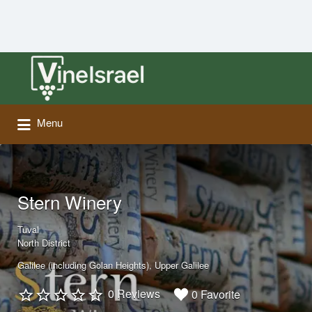
Search
for:
Menu
Stern Winery
Tuval
North District
Galilee (including Golan Heights)
Upper Galilee
0 Reviews
0 Favorite