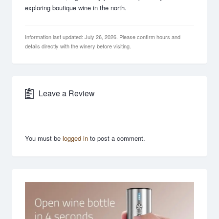
exploring boutique wine in the north.
Information last updated: July 26, 2026. Please confirm hours and
details directly with the winery before visiting.
Leave a Review
You must be
logged in
to post a comment.