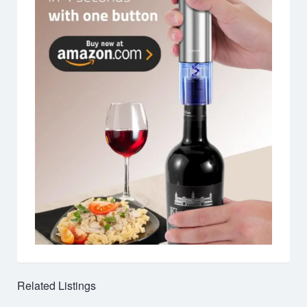
Related Listings