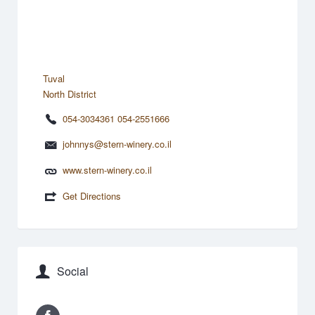
Tuval
North District
054-3034361 054-2551666
johnnys@stern-winery.co.il
www.stern-winery.co.il
Get Directions
Social