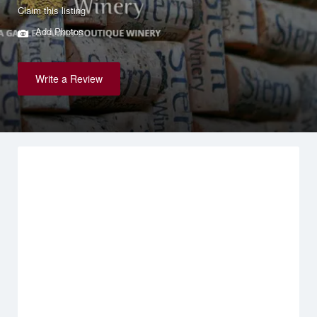
Claim this listing
Add Photos
Write a Review