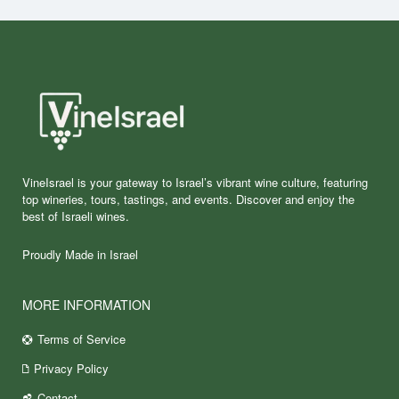
VineIsrael is your gateway to Israel’s vibrant wine culture, featuring
top wineries, tours, tastings, and events. Discover and enjoy the
best of Israeli wines.
Proudly Made in Israel
MORE INFORMATION
Terms of Service
Privacy Policy
Contact