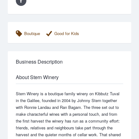
Boutique
Good for Kids
Business Description
About Stern Winery
Stern Winery is a boutique family winery on Kibbutz Tuval
in the Galilee, founded in 2004 by Johnny Stern together
with Ronnie Landau and Ran Bagam. The three set out to
make characterful wines with a personal touch, and from
the first harvest the winery has run as a community effort:
friends, relatives and neighbours take part through the
harvest and the quieter months of cellar work. That shared