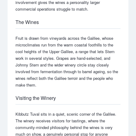
involvement gives the wines a personality larger
commercial operations struggle to match.
The Wines
Fruit is drawn from vineyards across the Galilee, whose
microclimates run from the warm coastal foothills to the
cool heights of the Upper Galilee, a range that lets Stern
work in several styles. Grapes are hand-selected, and
Johnny Stern and the wider winery circle stay closely
involved from fermentation through to barrel ageing, so the
wines reflect both the Galilee terroir and the people who
make them.
Visiting the Winery
Kibbutz Tuval sits in a quiet, scenic corner of the Galilee.
The winery receives visitors for tastings, where the
community-minded philosophy behind the wines is very
much on show, a genuinely personal stop for anyone