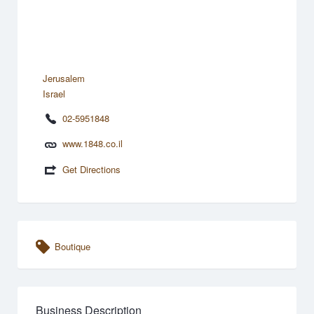
Jerusalem
Israel
02-5951848
www.1848.co.il
Get Directions
Boutique
Business Description