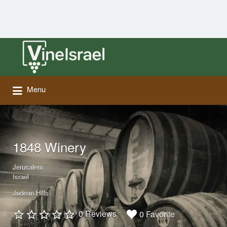
Search
for:
Menu
1848 Winery
Jerusalem
Israel
Judean Hills
0 Reviews
0 Favorite