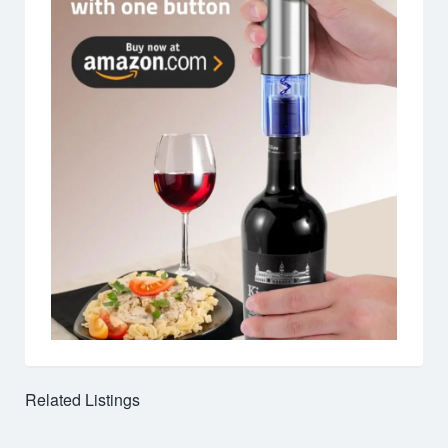
Related Listings