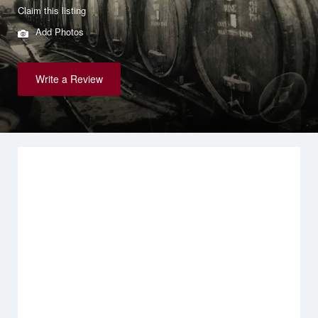
Claim this listing
Add Photos
Write a Review