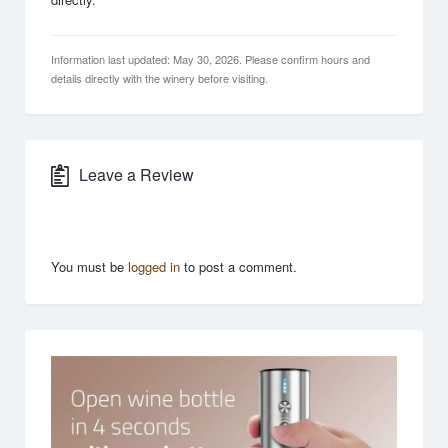
Information last updated: May 30, 2026. Please confirm hours and
details directly with the winery before visiting.
Leave a Review
You must be
logged in
to post a comment.