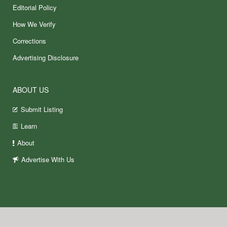
Editorial Policy
How We Verify
Corrections
Advertising Disclosure
ABOUT US
Submit Listing
Learn
About
Advertise With Us