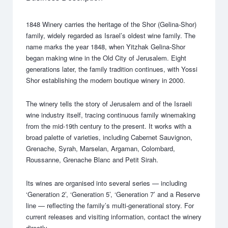
1848 Winery carries the heritage of the Shor (Gelina-Shor)
family, widely regarded as Israel’s oldest wine family. The
name marks the year 1848, when Yitzhak Gelina-Shor
began making wine in the Old City of Jerusalem. Eight
generations later, the family tradition continues, with Yossi
Shor establishing the modern boutique winery in 2000.
The winery tells the story of Jerusalem and of the Israeli
wine industry itself, tracing continuous family winemaking
from the mid-19th century to the present. It works with a
broad palette of varieties, including Cabernet Sauvignon,
Grenache, Syrah, Marselan, Argaman, Colombard,
Roussanne, Grenache Blanc and Petit Sirah.
Its wines are organised into several series — including
‘Generation 2’, ‘Generation 5’, ‘Generation 7’ and a Reserve
line — reflecting the family’s multi-generational story. For
current releases and visiting information, contact the winery
directly.