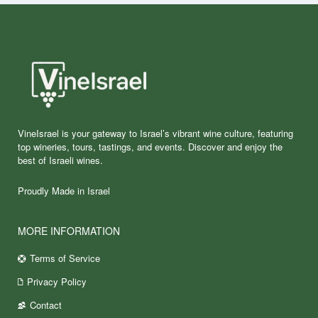
VineIsrael is your gateway to Israel’s vibrant wine culture, featuring
top wineries, tours, tastings, and events. Discover and enjoy the
best of Israeli wines.
Proudly Made in Israel
MORE INFORMATION
Terms of Service
Privacy Policy
Contact