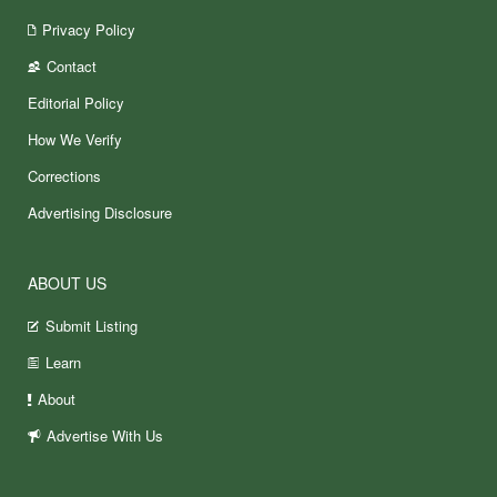
Privacy Policy
Contact
Editorial Policy
How We Verify
Corrections
Advertising Disclosure
ABOUT US
Submit Listing
Learn
About
Advertise With Us