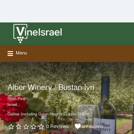
Search
for:
Menu
Alber Winery / Bustan Ivri
Rosh Pina
Israel
Galilee (including Golan Heights)
Upper Galilee
0 Reviews
0 Favorite