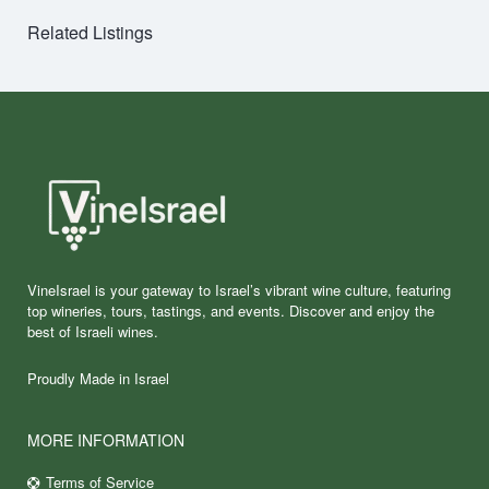
Related Listings
VineIsrael is your gateway to Israel’s vibrant wine culture, featuring
top wineries, tours, tastings, and events. Discover and enjoy the
best of Israeli wines.
Proudly Made in Israel
MORE INFORMATION
Terms of Service