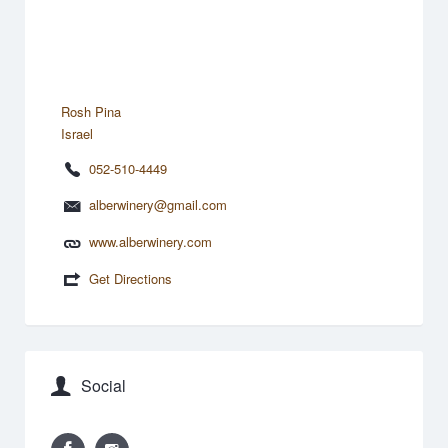
Rosh Pina
Israel
052-510-4449
alberwinery@gmail.com
www.alberwinery.com
Get Directions
Social