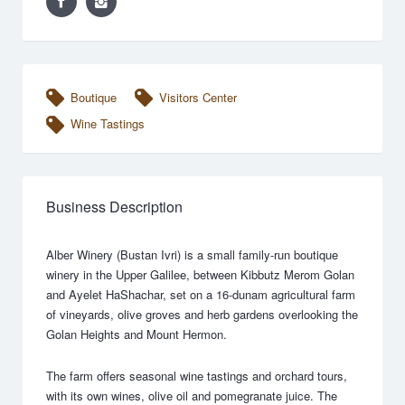
Boutique
Visitors Center
Wine Tastings
Business Description
Alber Winery (Bustan Ivri) is a small family-run boutique
winery in the Upper Galilee, between Kibbutz Merom Golan
and Ayelet HaShachar, set on a 16-dunam agricultural farm
of vineyards, olive groves and herb gardens overlooking the
Golan Heights and Mount Hermon.
The farm offers seasonal wine tastings and orchard tours,
with its own wines, olive oil and pomegranate juice. The