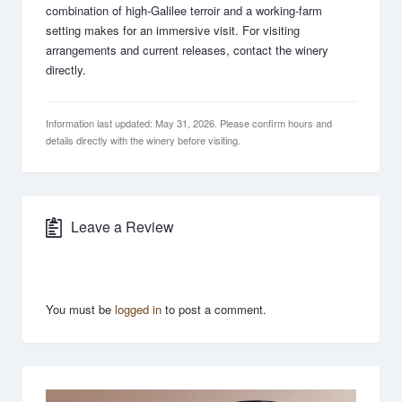
combination of high-Galilee terroir and a working-farm
setting makes for an immersive visit. For visiting
arrangements and current releases, contact the winery
directly.
Information last updated: May 31, 2026. Please confirm hours and
details directly with the winery before visiting.
Leave a Review
You must be
logged in
to post a comment.