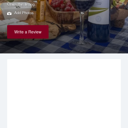
Claim this listing
Add Photos
Write a Review