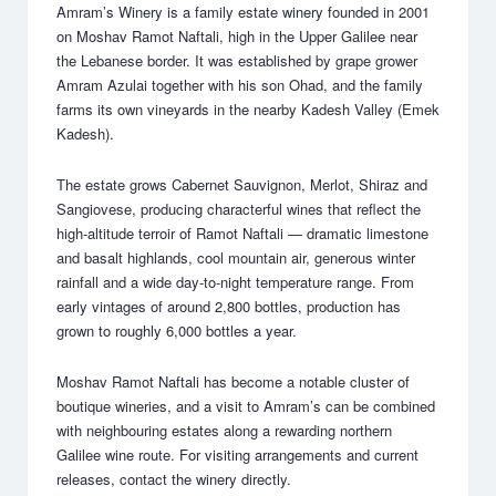
Amram’s Winery is a family estate winery founded in 2001
on Moshav Ramot Naftali, high in the Upper Galilee near
the Lebanese border. It was established by grape grower
Amram Azulai together with his son Ohad, and the family
farms its own vineyards in the nearby Kadesh Valley (Emek
Kadesh).
The estate grows Cabernet Sauvignon, Merlot, Shiraz and
Sangiovese, producing characterful wines that reflect the
high-altitude terroir of Ramot Naftali — dramatic limestone
and basalt highlands, cool mountain air, generous winter
rainfall and a wide day-to-night temperature range. From
early vintages of around 2,800 bottles, production has
grown to roughly 6,000 bottles a year.
Moshav Ramot Naftali has become a notable cluster of
boutique wineries, and a visit to Amram’s can be combined
with neighbouring estates along a rewarding northern
Galilee wine route. For visiting arrangements and current
releases, contact the winery directly.