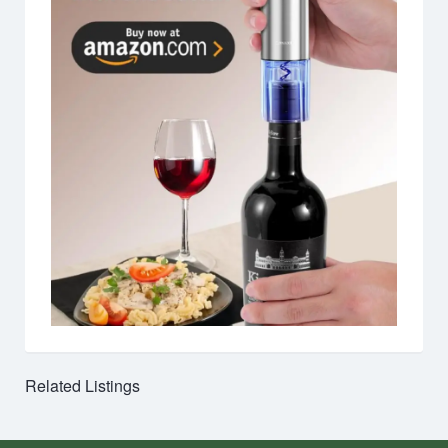
Related Listings