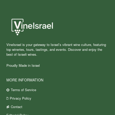
VineIsrael is your gateway to Israel’s vibrant wine culture, featuring
top wineries, tours, tastings, and events. Discover and enjoy the
best of Israeli wines.
Proudly Made in Israel
MORE INFORMATION
Terms of Service
Privacy Policy
Contact