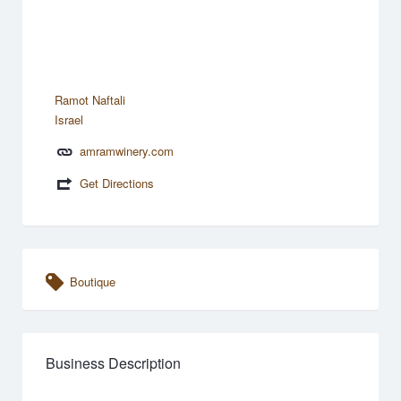
Ramot Naftali
Israel
amramwinery.com
Get Directions
Boutique
Business Description