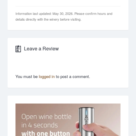
Information last updated: May 30, 2026. Please confirm hours and
details directly with the winery before visiting.
Leave a Review
You must be
logged in
to post a comment.