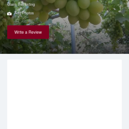
Claim this listing
Add Photos
Write a Review