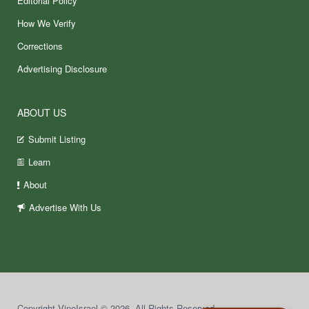
Editorial Policy
How We Verify
Corrections
Advertising Disclosure
ABOUT US
Submit Listing
Learn
About
Advertise With Us
Copyright VineIsrael © 2026. All Rights Reserved