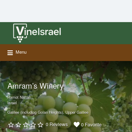
Search
for:
Menu
Amram’s Winery
Ramot Naftali
Israel
Galilee (including Golan Heights)
Upper Galilee
0 Reviews
0 Favorite