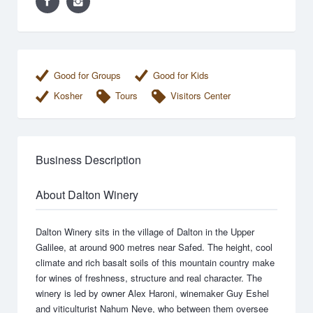
Good for Groups
Good for Kids
Kosher
Tours
Visitors Center
Business Description
About Dalton Winery
Dalton Winery sits in the village of Dalton in the Upper
Galilee, at around 900 metres near Safed. The height, cool
climate and rich basalt soils of this mountain country make
for wines of freshness, structure and real character. The
winery is led by owner Alex Haroni, winemaker Guy Eshel
and viticulturist Nahum Neve, who between them oversee