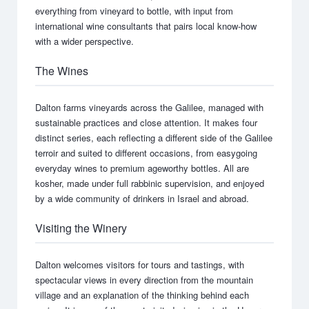
everything from vineyard to bottle, with input from
international wine consultants that pairs local know-how
with a wider perspective.
The Wines
Dalton farms vineyards across the Galilee, managed with
sustainable practices and close attention. It makes four
distinct series, each reflecting a different side of the Galilee
terroir and suited to different occasions, from easygoing
everyday wines to premium ageworthy bottles. All are
kosher, made under full rabbinic supervision, and enjoyed
by a wide community of drinkers in Israel and abroad.
Visiting the Winery
Dalton welcomes visitors for tours and tastings, with
spectacular views in every direction from the mountain
village and an explanation of the thinking behind each