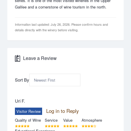
series. It is one of the most visited wineries in the Upper
Galilee and a cornerstone of wine tourism in the north.
Information last updated: July 26, 2026. Please confirm hours and
details directly with the winery before visiting.
Leave a Review
Sort By
Uri F.
Log in to Reply
Visitor Review
Quality of Wine
Service
Value
Atmosphere
Educational Experience