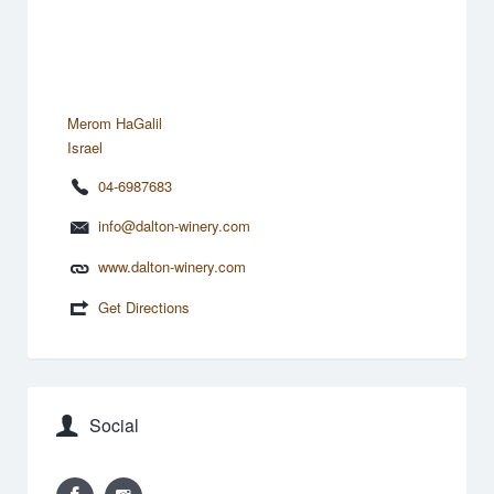
Merom HaGalil
Israel
04-6987683
info@dalton-winery.com
www.dalton-winery.com
Get Directions
Social