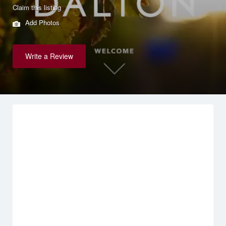
Claim this listing
Add Photos
Write a Review