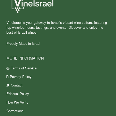
VineIsrael is your gateway to Israel’s vibrant wine culture, featuring
top wineries, tours, tastings, and events. Discover and enjoy the
best of Israeli wines.
Proudly Made in Israel
MORE INFORMATION
Terms of Service
Privacy Policy
Contact
Editorial Policy
How We Verify
Corrections