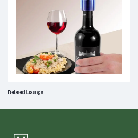
Related Listings