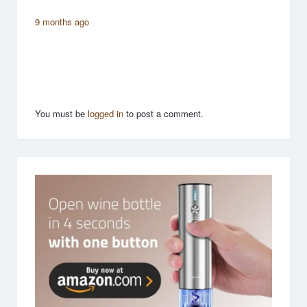
9 months ago
You must be
logged in
to post a comment.