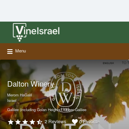
Search
for:
Menu
Dalton Winery
Merom HaGalil
Israel
Galilee (including Golan Heights)
Upper Galilee
2 Reviews
0 Favorite