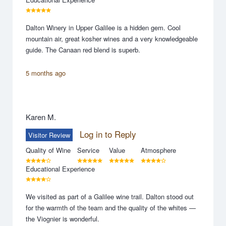
Dalton Winery in Upper Galilee is a hidden gem. Cool
mountain air, great kosher wines and a very knowledgeable
guide. The Canaan red blend is superb.
5 months ago
Karen M.
Log in to Reply
Visitor Review
Quality of Wine
Service
Value
Atmosphere
Educational Experience
We visited as part of a Galilee wine trail. Dalton stood out
for the warmth of the team and the quality of the whites —
the Viognier is wonderful.