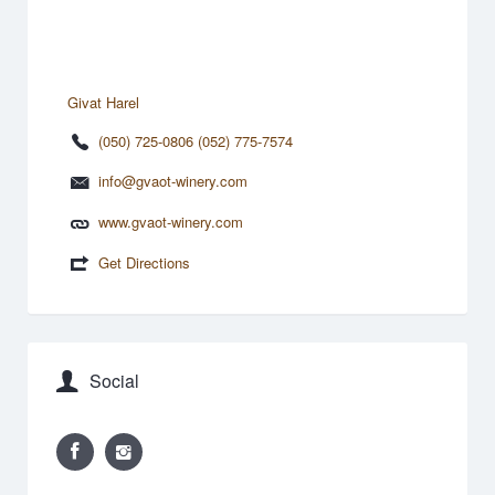
Givat Harel
(050) 725-0806 (052) 775-7574
info@gvaot-winery.com
www.gvaot-winery.com
Get Directions
Social