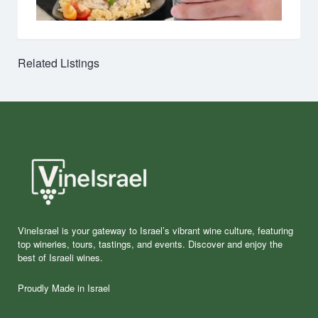
Related Listings
VineIsrael is your gateway to Israel’s vibrant wine culture, featuring
top wineries, tours, tastings, and events. Discover and enjoy the
best of Israeli wines.
Proudly Made in Israel