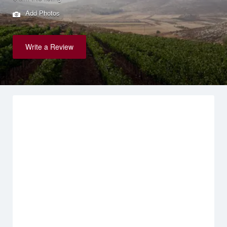
Add Photos
Write a Review