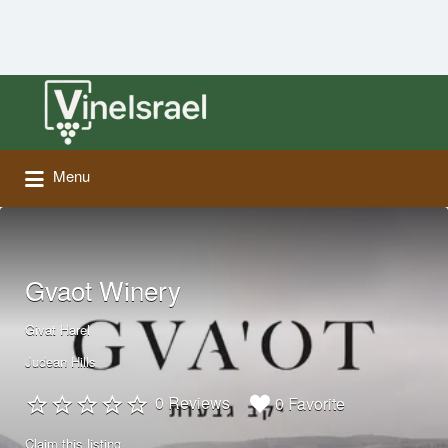
Search
for:
Menu
Gvaot Winery
Givat Harel
Judean Hills
0 Reviews
0 Favorite
Claim this listing