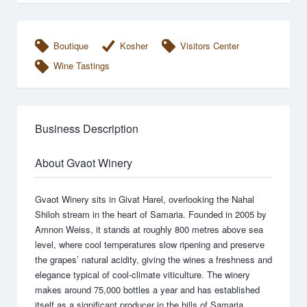
Boutique
Kosher
Visitors Center
Wine Tastings
Business Description
About Gvaot Winery
Gvaot Winery sits in Givat Harel, overlooking the Nahal
Shiloh stream in the heart of Samaria. Founded in 2005 by
Amnon Weiss, it stands at roughly 800 metres above sea
level, where cool temperatures slow ripening and preserve
the grapes’ natural acidity, giving the wines a freshness and
elegance typical of cool-climate viticulture. The winery
makes around 75,000 bottles a year and has established
itself as a significant producer in the hills of Samaria.