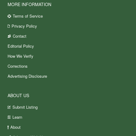
MORE INFORMATION
Terms of Service
Privacy Policy
Contact
Editorial Policy
How We Verify
Corrections
Advertising Disclosure
ABOUT US
Submit Listing
Learn
About