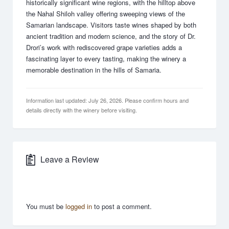
historically significant wine regions, with the hilltop above
the Nahal Shiloh valley offering sweeping views of the
Samarian landscape. Visitors taste wines shaped by both
ancient tradition and modern science, and the story of Dr.
Drori’s work with rediscovered grape varieties adds a
fascinating layer to every tasting, making the winery a
memorable destination in the hills of Samaria.
Information last updated: July 26, 2026. Please confirm hours and
details directly with the winery before visiting.
Leave a Review
You must be
logged in
to post a comment.