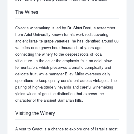
The Wines
Gvaot’s winemaking is led by Dr. Shivi Drori, a researcher
from Ariel University known for his work rediscovering
ancient Israelite grape varieties; he has identified around 60
varieties once grown here thousands of years ago,
connecting the winery to the deepest roots of local
viticulture. In the cellar the emphasis falls on cold, slow
fermentation, which preserves aromatic complexity and
delicate fruit, while manager Eliav Miller oversees daily
operations to keep quality consistent across vintages. The
pairing of high-altitude vineyards and careful winemaking
yields wines of genuine distinction that express the
character of the ancient Samarian hills.
Visiting the Winery
A visit to Gvaot is a chance to explore one of Israel’s most