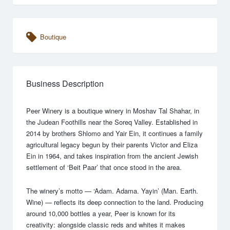
Boutique
Business Description
Peer Winery is a boutique winery in Moshav Tal Shahar, in
the Judean Foothills near the Soreq Valley. Established in
2014 by brothers Shlomo and Yair Ein, it continues a family
agricultural legacy begun by their parents Victor and Eliza
Ein in 1964, and takes inspiration from the ancient Jewish
settlement of ‘Beit Paar’ that once stood in the area.
The winery’s motto — ‘Adam. Adama. Yayin’ (Man. Earth.
Wine) — reflects its deep connection to the land. Producing
around 10,000 bottles a year, Peer is known for its
creativity: alongside classic reds and whites it makes