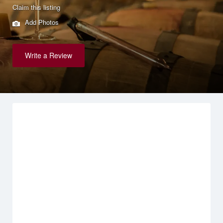
Claim this listing
Add Photos
Write a Review