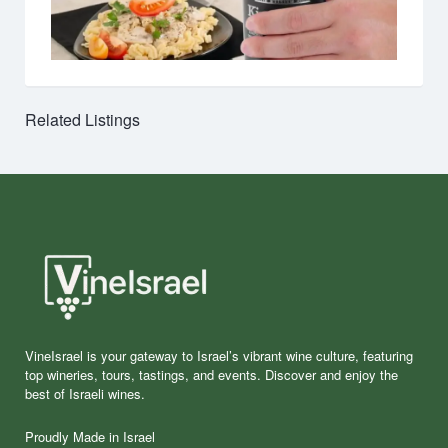
Related Listings
VineIsrael is your gateway to Israel’s vibrant wine culture, featuring
top wineries, tours, tastings, and events. Discover and enjoy the
best of Israeli wines.
Proudly Made in Israel