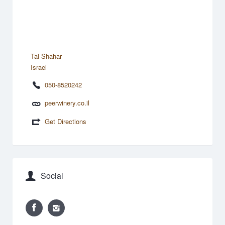
Tal Shahar
Israel
050-8520242
peerwinery.co.il
Get Directions
Social