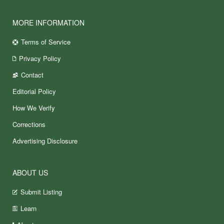
MORE INFORMATION
Terms of Service
Privacy Policy
Contact
Editorial Policy
How We Verify
Corrections
Advertising Disclosure
ABOUT US
Submit Listing
Learn