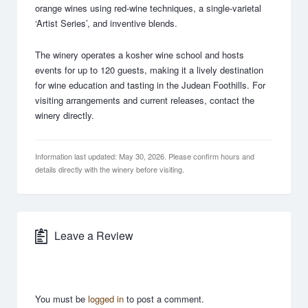
orange wines using red-wine techniques, a single-varietal
‘Artist Series’, and inventive blends.
The winery operates a kosher wine school and hosts
events for up to 120 guests, making it a lively destination
for wine education and tasting in the Judean Foothills. For
visiting arrangements and current releases, contact the
winery directly.
Information last updated: May 30, 2026. Please confirm hours and
details directly with the winery before visiting.
Leave a Review
You must be
logged in
to post a comment.