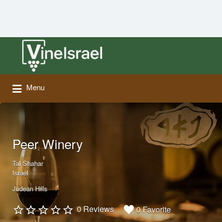
Search
for:
Menu
Peer Winery
Tal Shahar
Israel
Judean Hills
0 Reviews
0 Favorite