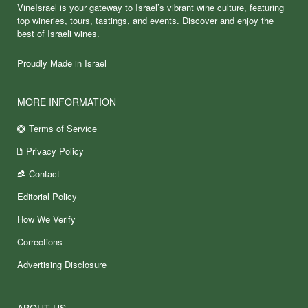
VineIsrael is your gateway to Israel’s vibrant wine culture, featuring
top wineries, tours, tastings, and events. Discover and enjoy the
best of Israeli wines.
Proudly Made in Israel
MORE INFORMATION
Terms of Service
Privacy Policy
Contact
Editorial Policy
How We Verify
Corrections
Advertising Disclosure
ABOUT US