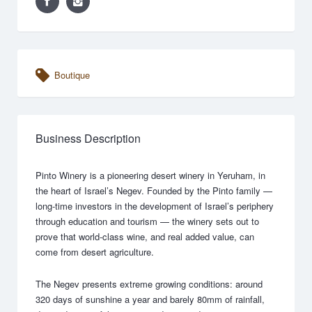
Boutique
Business Description
Pinto Winery is a pioneering desert winery in Yeruham, in
the heart of Israel’s Negev. Founded by the Pinto family —
long-time investors in the development of Israel’s periphery
through education and tourism — the winery sets out to
prove that world-class wine, and real added value, can
come from desert agriculture.
The Negev presents extreme growing conditions: around
320 days of sunshine a year and barely 80mm of rainfall,