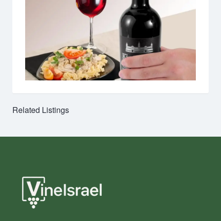
Related Listings