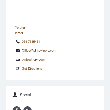
Yeruham
Israel
054-7635451
Office@pintowinery.com
pintowinery.com
Get Directions
Social