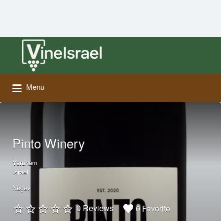
Search
for:
Menu
Pinto Winery
Yeruham
Israel
Negev
0 Reviews
0 Favorite