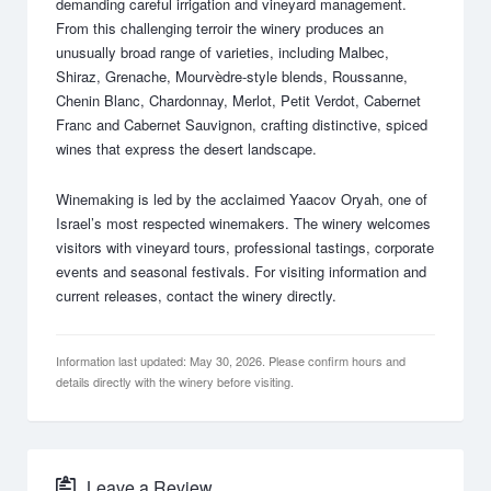
demanding careful irrigation and vineyard management.
From this challenging terroir the winery produces an
unusually broad range of varieties, including Malbec,
Shiraz, Grenache, Mourvèdre-style blends, Roussanne,
Chenin Blanc, Chardonnay, Merlot, Petit Verdot, Cabernet
Franc and Cabernet Sauvignon, crafting distinctive, spiced
wines that express the desert landscape.
Winemaking is led by the acclaimed Yaacov Oryah, one of
Israel’s most respected winemakers. The winery welcomes
visitors with vineyard tours, professional tastings, corporate
events and seasonal festivals. For visiting information and
current releases, contact the winery directly.
Information last updated: May 30, 2026. Please confirm hours and
details directly with the winery before visiting.
Leave a Review