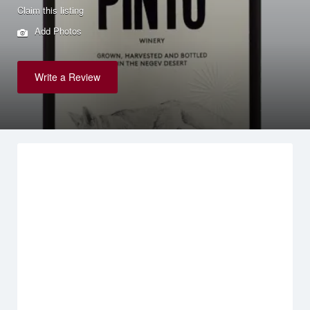
Claim this listing
Add Photos
Write a Review