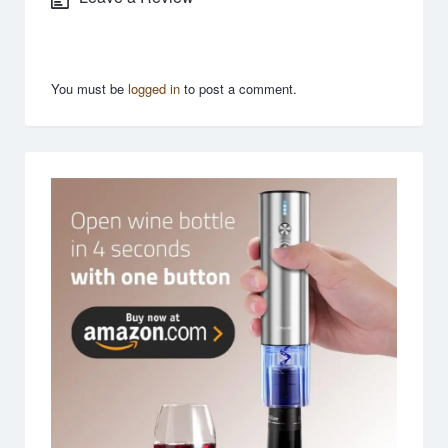
You must be
logged in
to post a comment.