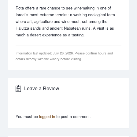
Rota offers a rare chance to see winemaking in one of
Israel’s most extreme terroirs: a working ecological farm
where art, agriculture and wine meet, set among the
Halutza sands and ancient Nabatean ruins. A visit is as
much a desert experience as a tasting.
Information last updated: July 26, 2026. Please confirm hours and
details directly with the winery before visiting.
Leave a Review
You must be
logged in
to post a comment.