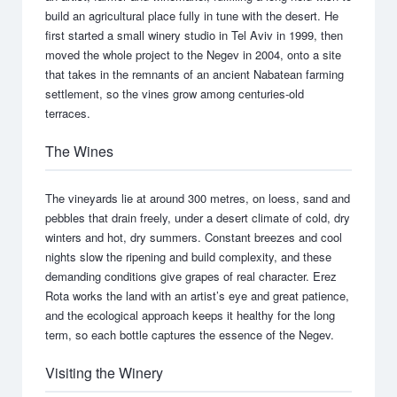
build an agricultural place fully in tune with the desert. He
first started a small winery studio in Tel Aviv in 1999, then
moved the whole project to the Negev in 2004, onto a site
that takes in the remnants of an ancient Nabatean farming
settlement, so the vines grow among centuries-old
terraces.
The Wines
The vineyards lie at around 300 metres, on loess, sand and
pebbles that drain freely, under a desert climate of cold, dry
winters and hot, dry summers. Constant breezes and cool
nights slow the ripening and build complexity, and these
demanding conditions give grapes of real character. Erez
Rota works the land with an artist’s eye and great patience,
and the ecological approach keeps it healthy for the long
term, so each bottle captures the essence of the Negev.
Visiting the Winery