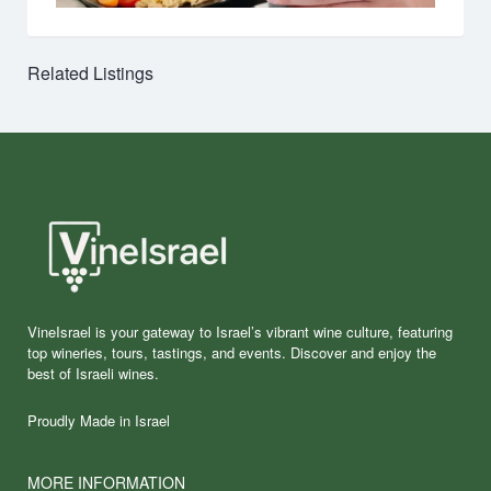
Related Listings
VineIsrael is your gateway to Israel’s vibrant wine culture, featuring
top wineries, tours, tastings, and events. Discover and enjoy the
best of Israeli wines.
Proudly Made in Israel
MORE INFORMATION