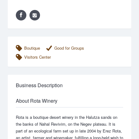
Boutique
Good for Groups
Visitors Center
Business Description
About Rota Winery
Rota is a boutique desert winery in the Halutza sands on
the banks of Nahal Revivim, on the Negev plateau. It is
part of an ecological farm set up in late 2004 by Erez Rota,
an artist, farmer and winemaker, fulfilling a long-held wish to