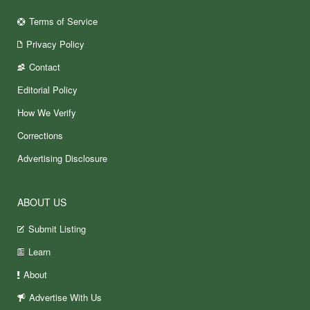
Terms of Service
Privacy Policy
Contact
Editorial Policy
How We Verify
Corrections
Advertising Disclosure
ABOUT US
Submit Listing
Learn
About
Advertise With Us