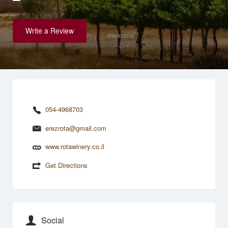
Write a Review
054-4968703
erezrota@gmail.com
www.rotawinery.co.il
Get Directions
Social