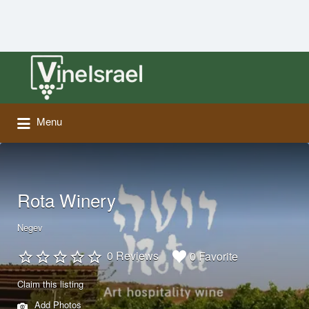
Search
for:
Menu
Rota Winery
Negev
0 Reviews
0 Favorite
Claim this listing
Add Photos