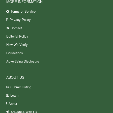
MORE INFORMATION
Terms of Service
Privacy Policy
Contact
Editorial Policy
How We Verify
Corrections
Advertising Disclosure
ABOUT US
Submit Listing
Learn
About
Advertise With Us