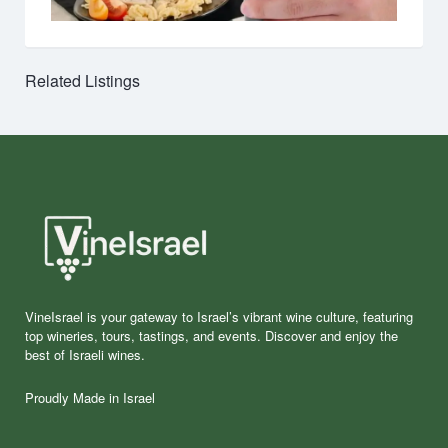
Related Listings
VineIsrael is your gateway to Israel’s vibrant wine culture, featuring
top wineries, tours, tastings, and events. Discover and enjoy the
best of Israeli wines.
Proudly Made in Israel