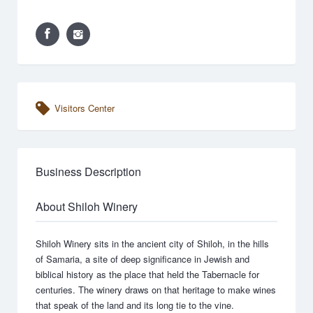
Visitors Center
Business Description
About Shiloh Winery
Shiloh Winery sits in the ancient city of Shiloh, in the hills
of Samaria, a site of deep significance in Jewish and
biblical history as the place that held the Tabernacle for
centuries. The winery draws on that heritage to make wines
that speak of the land and its long tie to the vine.