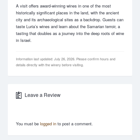
A visit offers award-winning wines in one of the most
historically significant places in the land, with the ancient
city and its archaeological sites as a backdrop. Guests can
taste Luria’s wines and learn about the Samarian terroir, a
tasting that doubles as a journey into the deep roots of wine
in Israel.
Information last updated: July 26, 2026. Please confirm hours and
details directly with the winery before visiting.
Leave a Review
You must be
logged in
to post a comment.