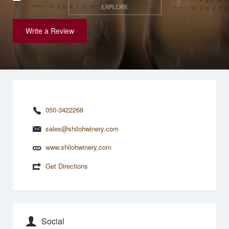
Write a Review
050-3422268
sales@shilohwinery.com
www.shilohwinery.com
Get Directions
Social