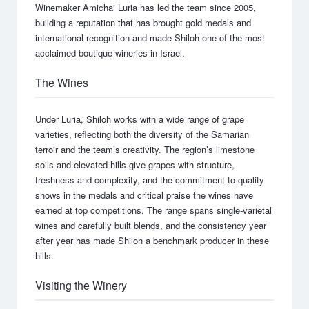
Winemaker Amichai Luria has led the team since 2005,
building a reputation that has brought gold medals and
international recognition and made Shiloh one of the most
acclaimed boutique wineries in Israel.
The Wines
Under Luria, Shiloh works with a wide range of grape
varieties, reflecting both the diversity of the Samarian
terroir and the team’s creativity. The region’s limestone
soils and elevated hills give grapes with structure,
freshness and complexity, and the commitment to quality
shows in the medals and critical praise the wines have
earned at top competitions. The range spans single-varietal
wines and carefully built blends, and the consistency year
after year has made Shiloh a benchmark producer in these
hills.
Visiting the Winery