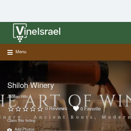
Search
for:
Menu
Shiloh Winery
Judean Hills
0 Reviews
0 Favorite
Claim this listing
Add Photos