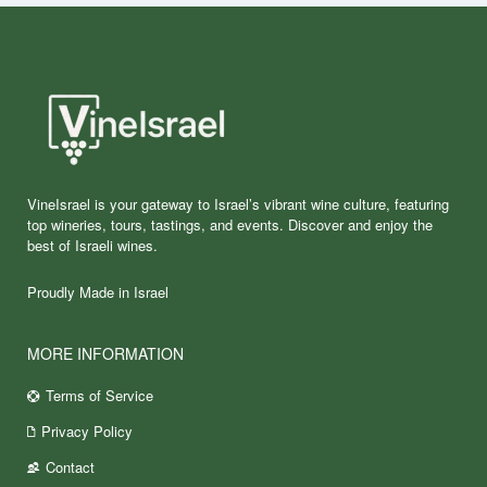
VineIsrael is your gateway to Israel’s vibrant wine culture, featuring
top wineries, tours, tastings, and events. Discover and enjoy the
best of Israeli wines.
Proudly Made in Israel
MORE INFORMATION
Terms of Service
Privacy Policy
Contact