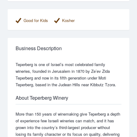
Good for Kids
Kosher
Business Description
Teperberg is one of Israel’s most celebrated family
wineries, founded in Jerusalem in 1870 by Ze’ev Zida
Teperberg and now in its fifth generation under Moti
Teperberg, based in the Judean Hills near Kibbutz Tzora.
About Teperberg Winery
More than 150 years of winemaking give Teperberg a depth
of experience few Israeli wineries can match, and it has
grown into the country’s third-largest producer without
losing its family character or its focus on quality, delivering