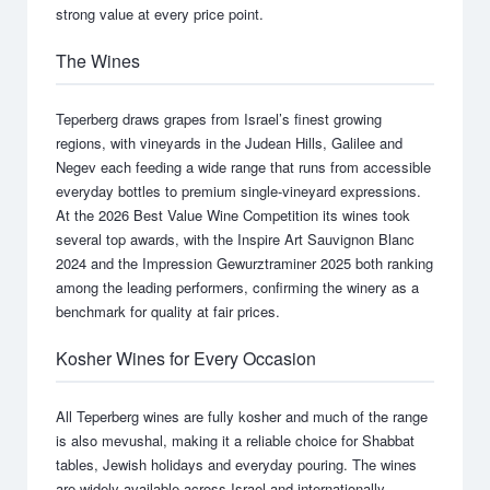
strong value at every price point.
The Wines
Teperberg draws grapes from Israel’s finest growing
regions, with vineyards in the Judean Hills, Galilee and
Negev each feeding a wide range that runs from accessible
everyday bottles to premium single-vineyard expressions.
At the 2026 Best Value Wine Competition its wines took
several top awards, with the Inspire Art Sauvignon Blanc
2024 and the Impression Gewurztraminer 2025 both ranking
among the leading performers, confirming the winery as a
benchmark for quality at fair prices.
Kosher Wines for Every Occasion
All Teperberg wines are fully kosher and much of the range
is also mevushal, making it a reliable choice for Shabbat
tables, Jewish holidays and everyday pouring. The wines
are widely available across Israel and internationally.