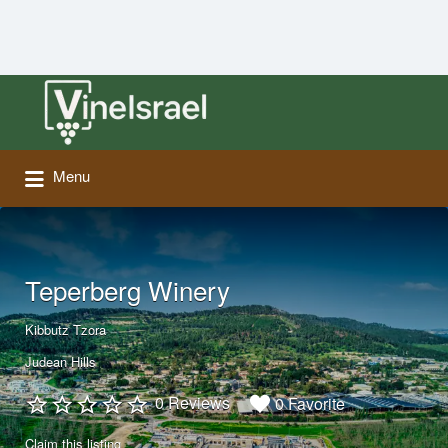
Search
for:
Menu
Teperberg Winery
Kibbutz Tzora
Judean Hills
0 Reviews
0 Favorite
Claim this listing