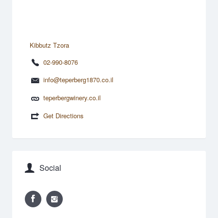
Kibbutz Tzora
02-990-8076
info@teperberg1870.co.il
teperbergwinery.co.il
Get Directions
Social