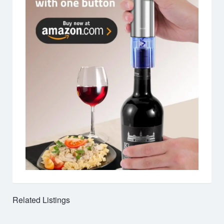
Related Listings