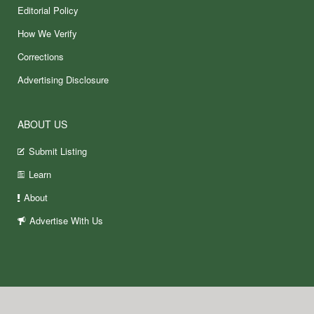
Editorial Policy
How We Verify
Corrections
Advertising Disclosure
ABOUT US
Submit Listing
Learn
About
Advertise With Us