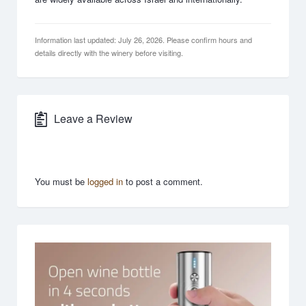
Information last updated: July 26, 2026. Please confirm hours and
details directly with the winery before visiting.
Leave a Review
You must be
logged in
to post a comment.