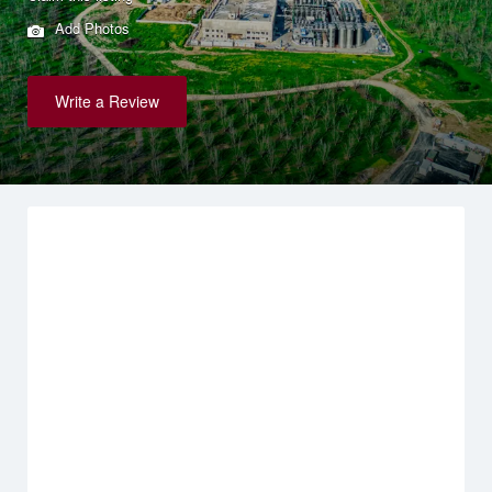
Add Photos
Write a Review