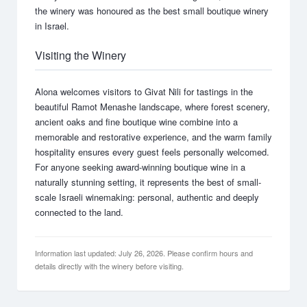
the winery was honoured as the best small boutique winery
in Israel.
Visiting the Winery
Alona welcomes visitors to Givat Nili for tastings in the
beautiful Ramot Menashe landscape, where forest scenery,
ancient oaks and fine boutique wine combine into a
memorable and restorative experience, and the warm family
hospitality ensures every guest feels personally welcomed.
For anyone seeking award-winning boutique wine in a
naturally stunning setting, it represents the best of small-
scale Israeli winemaking: personal, authentic and deeply
connected to the land.
Information last updated: July 26, 2026. Please confirm hours and
details directly with the winery before visiting.