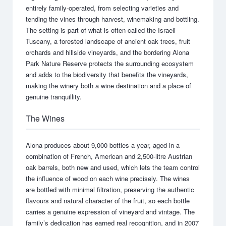
entirely family-operated, from selecting varieties and
tending the vines through harvest, winemaking and bottling.
The setting is part of what is often called the Israeli
Tuscany, a forested landscape of ancient oak trees, fruit
orchards and hillside vineyards, and the bordering Alona
Park Nature Reserve protects the surrounding ecosystem
and adds to the biodiversity that benefits the vineyards,
making the winery both a wine destination and a place of
genuine tranquillity.
The Wines
Alona produces about 9,000 bottles a year, aged in a
combination of French, American and 2,500-litre Austrian
oak barrels, both new and used, which lets the team control
the influence of wood on each wine precisely. The wines
are bottled with minimal filtration, preserving the authentic
flavours and natural character of the fruit, so each bottle
carries a genuine expression of vineyard and vintage. The
family’s dedication has earned real recognition, and in 2007