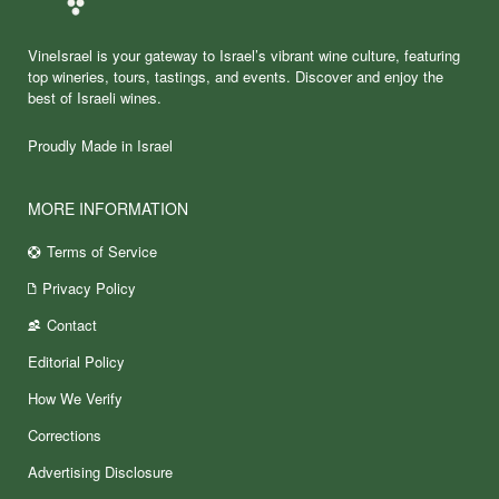
VineIsrael is your gateway to Israel’s vibrant wine culture, featuring
top wineries, tours, tastings, and events. Discover and enjoy the
best of Israeli wines.
Proudly Made in Israel
MORE INFORMATION
Terms of Service
Privacy Policy
Contact
Editorial Policy
How We Verify
Corrections
Advertising Disclosure