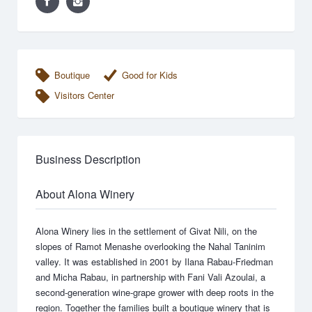
Boutique
Good for Kids
Visitors Center
Business Description
About Alona Winery
Alona Winery lies in the settlement of Givat Nili, on the
slopes of Ramot Menashe overlooking the Nahal Taninim
valley. It was established in 2001 by Ilana Rabau-Friedman
and Micha Rabau, in partnership with Fani Vali Azoulai, a
second-generation wine-grape grower with deep roots in the
region. Together the families built a boutique winery that is