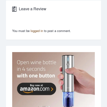
Leave a Review
You must be
logged in
to post a comment.