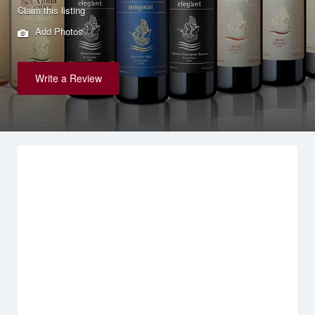
Claim this listing
Add Photos
Write a Review