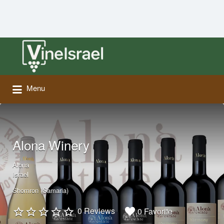
Search
for:
Menu
Alona Winery
Alona
Israel
Shomron (Samaria)
0 Reviews
0 Favorite