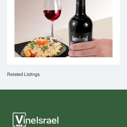
Related Listings