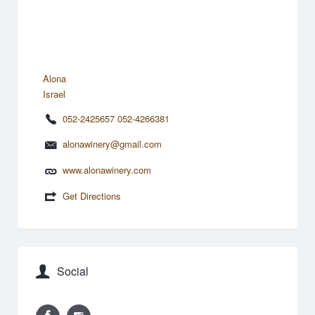
Alona
Israel
052-2425657 052-4266381
alonawinery@gmail.com
www.alonawinery.com
Get Directions
Social