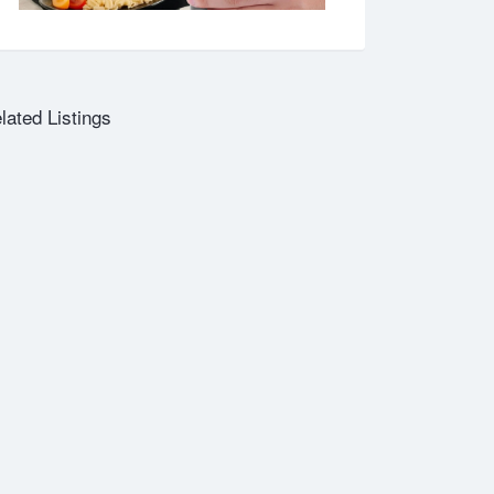
lated Listings