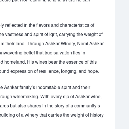
ly reflected in the flavors and characteristics of
vastness and spirit of Iqrit, carrying the weight of
laim their land. Through Ashkar Winery, Nemi Ashkar
wavering belief that true salvation lies in
d homeland. His wines bear the essence of this
und expression of resilience, longing, and hope.
 Ashkar family’s indomitable spirit and their
through winemaking. With every sip of Ashkar wine,
yards but also shares in the story of a community’s
building of a winery that carries the weight of history