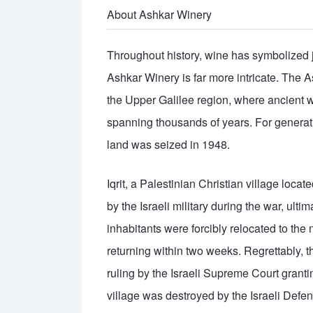
About Ashkar Winery
Throughout history, wine has symbolized 
Ashkar Winery is far more intricate. The As
the Upper Galilee region, where ancient w
spanning thousands of years. For generatio
land was seized in 1948.
Iqrit, a Palestinian Christian village loc
by the Israeli military during the war, ult
inhabitants were forcibly relocated to the
returning within two weeks. Regrettably, t
ruling by the Israeli Supreme Court granting
village was destroyed by the Israeli Defe