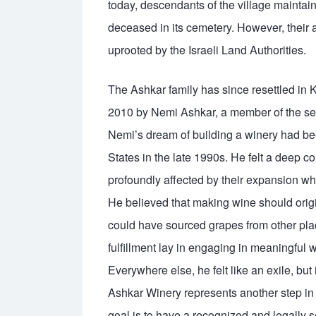
today, descendants of the village maintain
deceased in its cemetery. However, their a
uprooted by the Israeli Land Authorities.
The Ashkar family has since resettled in 
2010 by Nemi Ashkar, a member of the sec
Nemi’s dream of building a winery had bee
States in the late 1990s. He felt a deep c
profoundly affected by their expansion whi
He believed that making wine should orig
could have sourced grapes from other plac
fulfillment lay in engaging in meaningful
Everywhere else, he felt like an exile, but
Ashkar Winery represents another step in hi
goal is to have a recognized and legally se