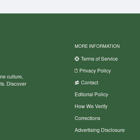
MORE INFORMATION
Terms of Service
Privacy Policy
ne culture,
Contact
nts. Discover
Editorial Policy
How We Verify
Corrections
Advertising Disclosure