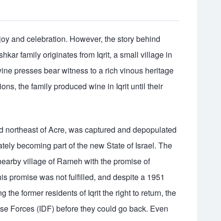
joy and celebration. However, the story behind
hkar family originates from Iqrit, a small village in
ine presses bear witness to a rich vinous heritage
ns, the family produced wine in Iqrit until their
ated northeast of Acre, was captured and depopulated
imately becoming part of the new State of Israel. The
 nearby village of Rameh with the promise of
his promise was not fulfilled, and despite a 1951
 the former residents of Iqrit the right to return, the
nse Forces (IDF) before they could go back. Even