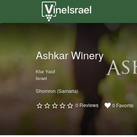
Search
for:
Ashkar Winery
Kfar Yasif
Israel
Shomron (Samaria)
0 Reviews
0 Favorite