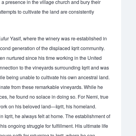
 a presence in the village church and bury their
ttempts to cultivate the land are consistently
Kufur Yasif, where the winery was re-established in
ond generation of the displaced Iqrit community.
n nurtured since his time working in the United
onnection to the vineyards surrounding Iqrit and was
le being unable to cultivate his own ancestral land.
inate from these remarkable vineyards. While he
es, he found no solace in doing so. For Nemi, true
 work on his beloved land—Iqrit, his homeland.
 in Iqrit, he always felt at home. The establishment of
s ongoing struggle for fulfillment. His ultimate life
cure path for returning to Iqrit, where he can