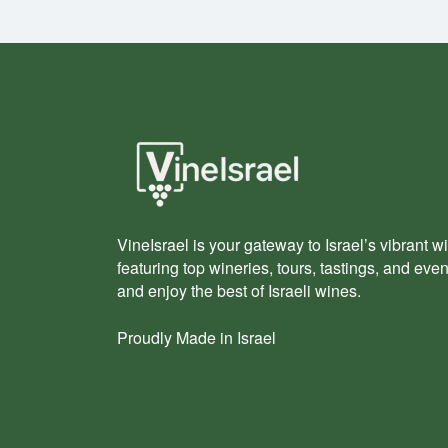
VineIsrael is your gateway to Israel’s vibrant wi
featuring top wineries, tours, tastings, and eve
and enjoy the best of Israeli wines.
Proudly Made in Israel