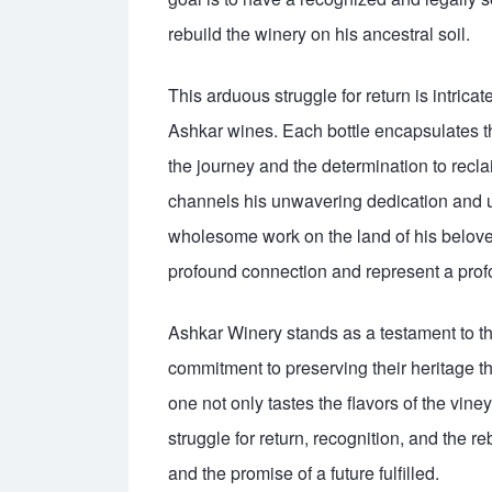
rebuild the winery on his ancestral soil.
This arduous struggle for return is intricate
Ashkar wines. Each bottle encapsulates the 
the journey and the determination to rec
channels his unwavering dedication and un
wholesome work on the land of his belove
profound connection and represent a profo
Ashkar Winery stands as a testament to the
commitment to preserving their heritage 
one not only tastes the flavors of the vine
struggle for return, recognition, and the re
and the promise of a future fulfilled.