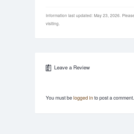
Information last updated: May 23, 2026. Please
visiting.
Leave a Review
You must be
logged in
to post a comment.