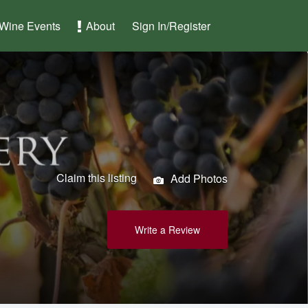
Wine Events
About
Sign In/Register
Claim this listing
Add Photos
Write a Review