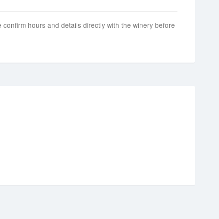
 confirm hours and details directly with the winery before