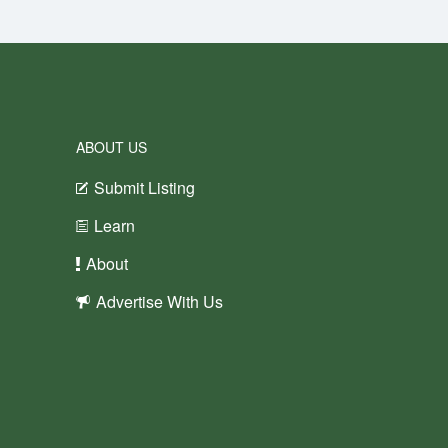
ABOUT US
Submit Listing
Learn
About
Advertise With Us