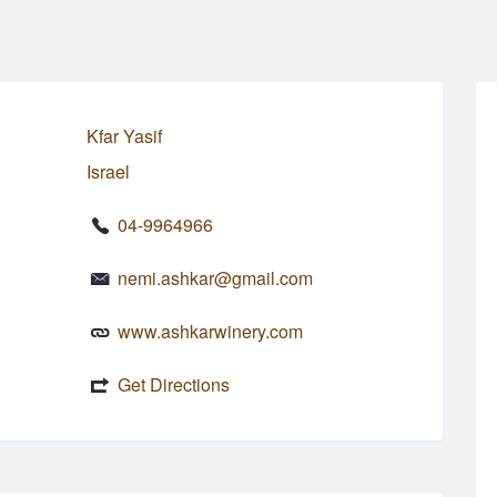
Kfar Yasif
Israel
04-9964966
nemi.ashkar@gmail.com
www.ashkarwinery.com
Get Directions