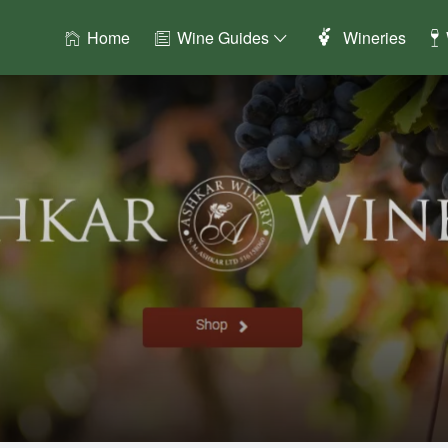
Home
Wine Guides
Wineries