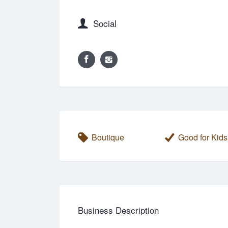
Social
Boutique
Good for Kids
Business Description