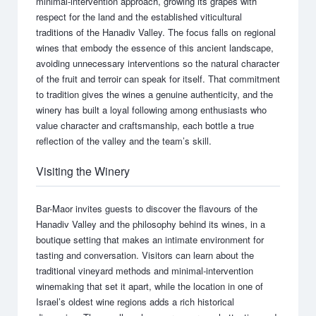
minimal-intervention approach, growing its grapes with
respect for the land and the established viticultural
traditions of the Hanadiv Valley. The focus falls on regional
wines that embody the essence of this ancient landscape,
avoiding unnecessary interventions so the natural character
of the fruit and terroir can speak for itself. That commitment
to tradition gives the wines a genuine authenticity, and the
winery has built a loyal following among enthusiasts who
value character and craftsmanship, each bottle a true
reflection of the valley and the team’s skill.
Visiting the Winery
Bar-Maor invites guests to discover the flavours of the
Hanadiv Valley and the philosophy behind its wines, in a
boutique setting that makes an intimate environment for
tasting and conversation. Visitors can learn about the
traditional vineyard methods and minimal-intervention
winemaking that set it apart, while the location in one of
Israel’s oldest wine regions adds a rich historical