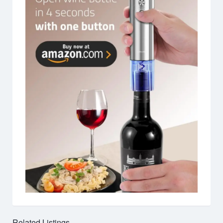
Related Listings