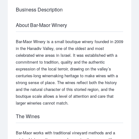
Business Description
About Bar-Maor Winery
Bar-Maor Winery is a small boutique winery founded in 2009
in the Hanadiv Valley, one of the oldest and most
celebrated wine areas in Israel. It was established with a
commitment to tradition, quality and the authentic
expression of the local terroir, drawing on the valley’s
centuries-long winemaking heritage to make wines with a
strong sense of place. The wines reflect both the history
and the natural character of this storied region, and the
boutique scale allows a level of attention and care that
larger wineries cannot match.
The Wines
Bar-Maor works with traditional vineyard methods and a