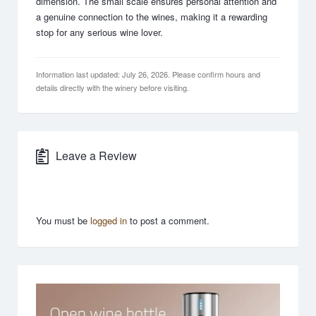
dimension. The small scale ensures personal attention and
a genuine connection to the wines, making it a rewarding
stop for any serious wine lover.
Information last updated: July 26, 2026. Please confirm hours and
details directly with the winery before visiting.
Leave a Review
You must be
logged in
to post a comment.