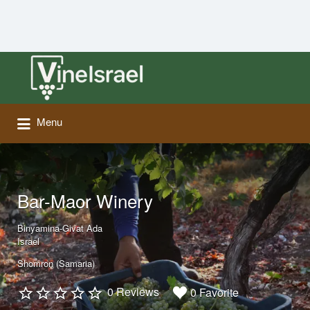
Search
for:
Menu
Bar-Maor Winery
Binyamina-Givat Ada
Israel
Shomron (Samaria)
0 Reviews
0 Favorite