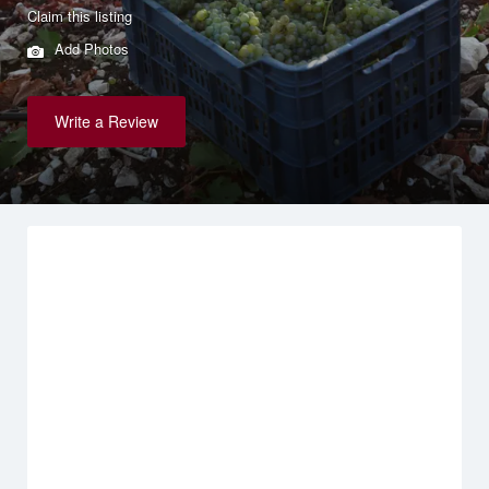
Claim this listing
Add Photos
Write a Review