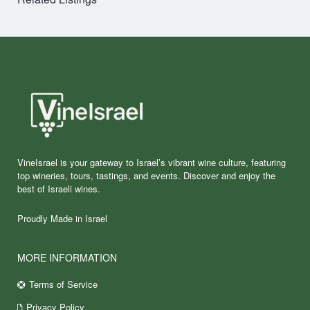
VineIsrael is your gateway to Israel’s vibrant wine culture, featuring
top wineries, tours, tastings, and events. Discover and enjoy the
best of Israeli wines.
Proudly Made in Israel
MORE INFORMATION
Terms of Service
Privacy Policy