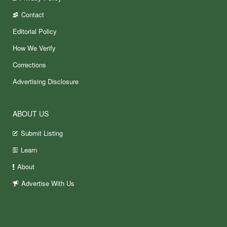
Contact
Editorial Policy
How We Verify
Corrections
Advertising Disclosure
ABOUT US
Submit Listing
Learn
About
Advertise With Us