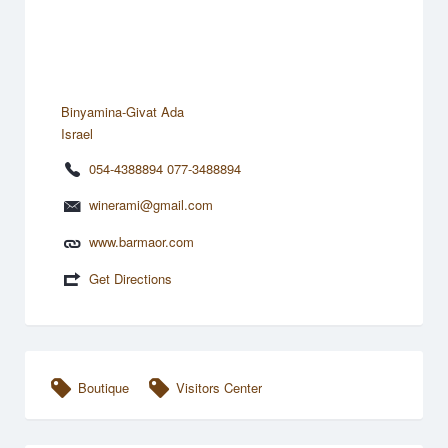
Binyamina-Givat Ada
Israel
054-4388894 077-3488894
winerami@gmail.com
www.barmaor.com
Get Directions
Boutique
Visitors Center