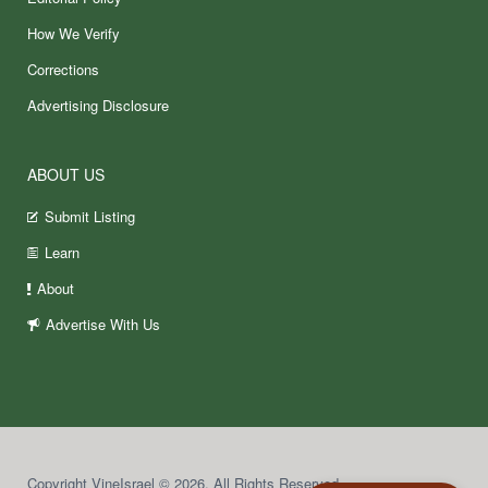
How We Verify
Corrections
Advertising Disclosure
ABOUT US
Submit Listing
Learn
About
Advertise With Us
Copyright VineIsrael © 2026. All Rights Reserved