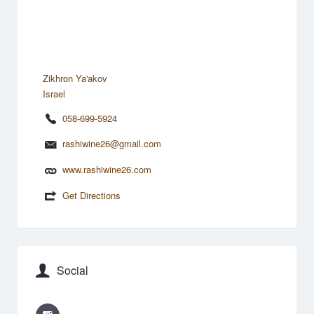
Zikhron Ya'akov
Israel
058-699-5924
rashiwine26@gmail.com
www.rashiwine26.com
Get Directions
Social