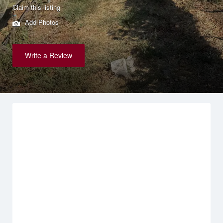
Claim this listing
Add Photos
Write a Review