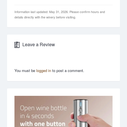
Information last updated: May 31, 2026. Please confirm hours and
details directly with the winery before visiting.
Leave a Review
You must be
logged in
to post a comment.