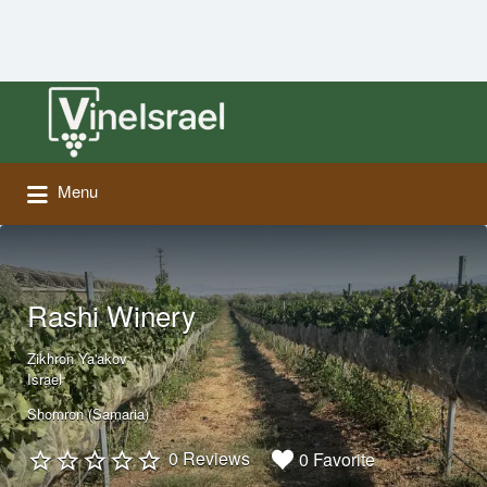
Search
for:
Menu
Rashi Winery
Zikhron Ya'akov
Israel
Shomron (Samaria)
0 Reviews
0 Favorite