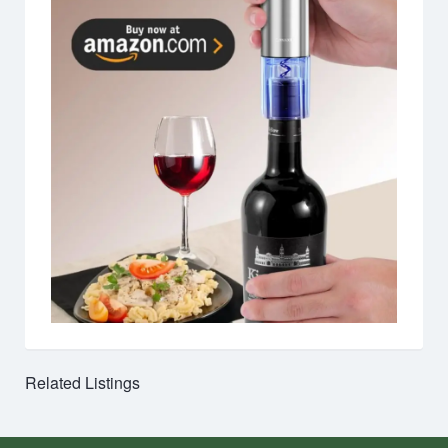
Related Listings