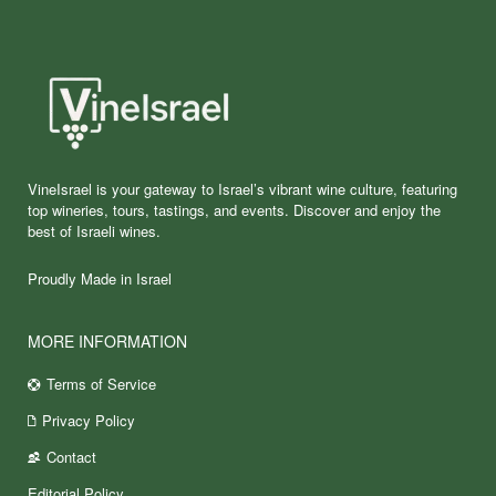
VineIsrael is your gateway to Israel’s vibrant wine culture, featuring
top wineries, tours, tastings, and events. Discover and enjoy the
best of Israeli wines.
Proudly Made in Israel
MORE INFORMATION
Terms of Service
Privacy Policy
Contact
Editorial Policy