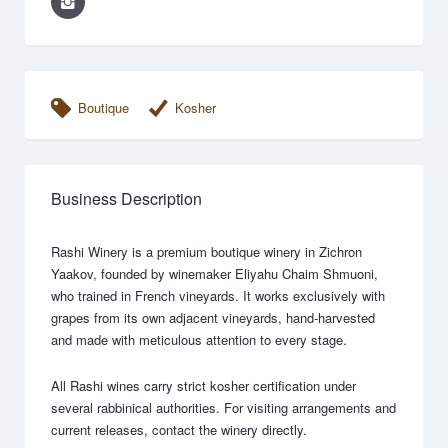
Boutique
Kosher
Business Description
Rashi Winery is a premium boutique winery in Zichron
Yaakov, founded by winemaker Eliyahu Chaim Shmuoni,
who trained in French vineyards. It works exclusively with
grapes from its own adjacent vineyards, hand-harvested
and made with meticulous attention to every stage.
All Rashi wines carry strict kosher certification under
several rabbinical authorities. For visiting arrangements and
current releases, contact the winery directly.