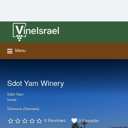
Search
for:
Menu
Sdot Yam Winery
Sdot Yam
Israel
Shomron (Samaria)
0 Reviews
0 Favorite