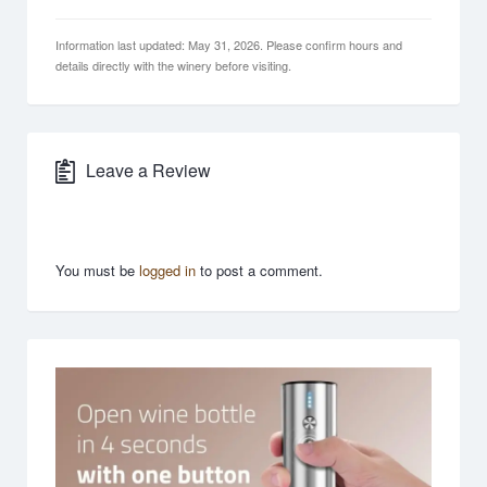
Information last updated: May 31, 2026. Please confirm hours and
details directly with the winery before visiting.
Leave a Review
You must be
logged in
to post a comment.