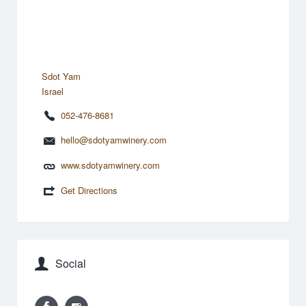
Sdot Yam
Israel
052-476-8681
hello@sdotyamwinery.com
www.sdotyamwinery.com
Get Directions
Social