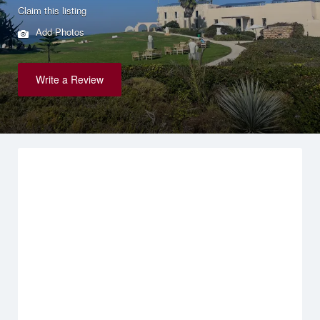
Claim this listing
Add Photos
Write a Review