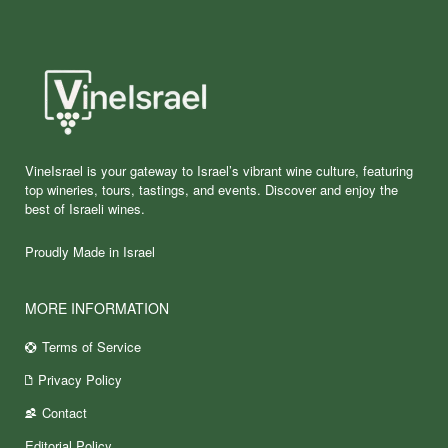
VineIsrael is your gateway to Israel’s vibrant wine culture, featuring
top wineries, tours, tastings, and events. Discover and enjoy the
best of Israeli wines.
Proudly Made in Israel
MORE INFORMATION
Terms of Service
Privacy Policy
Contact
Editorial Policy