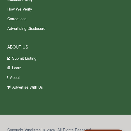
How We Verify
Corrections
Advertising Disclosure
ABOUT US
Submit Listing
Learn
About
Advertise With Us
Copyright VineIsrael © 2026. All Rights Reserved