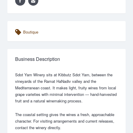
Boutique
Business Description
Sdot Yam Winery sits at Kibbutz Sdot Yam, between the
vineyards of the Ramat HaNadiv valley and the
Mediterranean coast. It makes light, fruity wines from local
grape varieties with minimal intervention — hand-harvested
fruit and a natural winemaking process.
The coastal setting gives the wines a fresh, approachable
character. For visiting arrangements and current releases,
contact the winery directly.