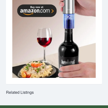
Related Listings