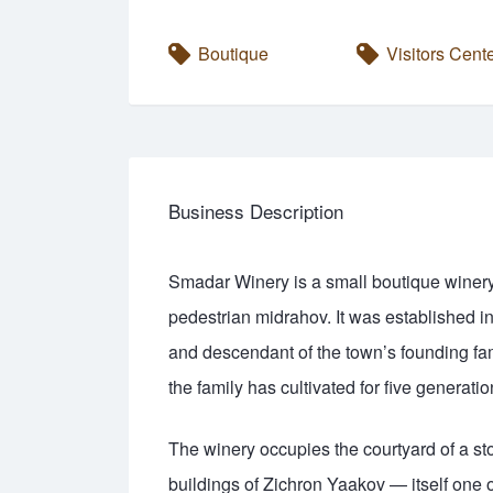
Boutique
Visitors Cent
Business Description
Smadar Winery is a small boutique winery i
pedestrian midrahov. It was established i
and descendant of the town’s founding fa
the family has cultivated for five generatio
The winery occupies the courtyard of a sto
buildings of Zichron Yaakov — itself one 