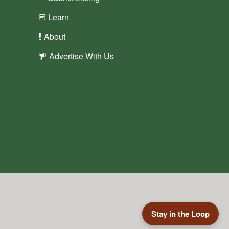
Learn
About
Advertise With Us
Stay in the Loop