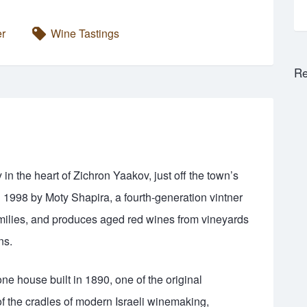
er
Wine Tastings
Re
n the heart of Zichron Yaakov, just off the town’s
n 1998 by Moty Shapira, a fourth-generation vintner
milies, and produces aged red wines from vineyards
ns.
ne house built in 1890, one of the original
of the cradles of modern Israeli winemaking,