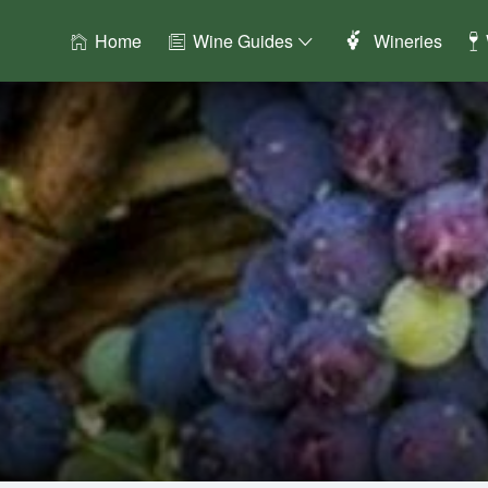
Home
Wine Guides
Wineries