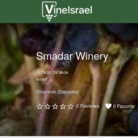
Search
for:
Smadar Winery
Zichron Ya'akov
Israel
Shomron (Samaria)
0 Reviews
0 Favorite