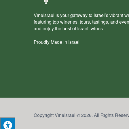
VineIsrael is your gateway to Israel’s vibrant wi
featuring top wineries, tours, tastings, and eve
and enjoy the best of Israeli wines.
Proudly Made in Israel
Copyright VineIsrael © 2026. All Rights Reser