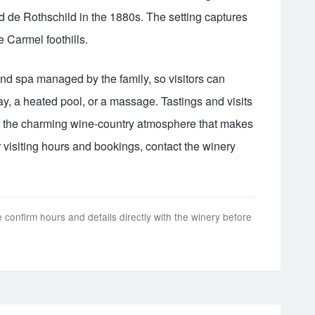
 de Rothschild in the 1880s. The setting captures
he Carmel foothills.
and spa managed by the family, so visitors can
ay, a heated pool, or a massage. Tastings and visits
 of the charming wine-country atmosphere that makes
 visiting hours and bookings, contact the winery
 confirm hours and details directly with the winery before