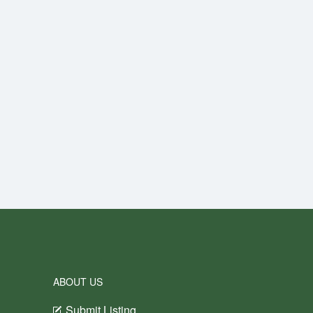
ABOUT US
Submit Listing