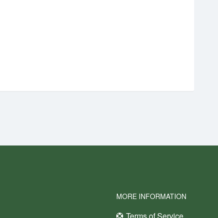
MORE INFORMATION
Terms of Service