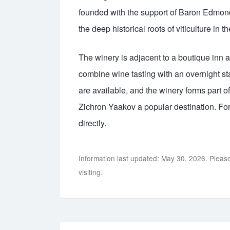
founded with the support of Baron Edmond
the deep historical roots of viticulture in t
The winery is adjacent to a boutique inn 
combine wine tasting with an overnight st
are available, and the winery forms part
Zichron Yaakov a popular destination. For
directly.
Information last updated: May 30, 2026. Please
visiting.