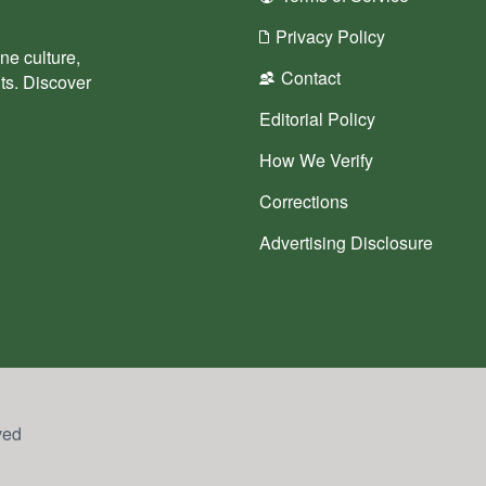
Privacy Policy
ne culture,
Contact
nts. Discover
Editorial Policy
How We Verify
Corrections
Advertising Disclosure
ved