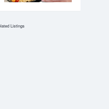
lated Listings