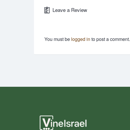
Leave a Review
You must be
logged in
to post a comment.