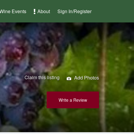
Wine Events
About
Sign In/Register
Claim this listing
Add Photos
Write a Review