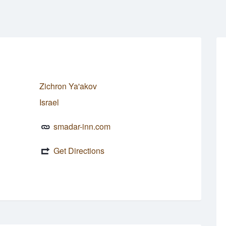
Zichron Ya'akov
Israel
smadar-inn.com
Get Directions